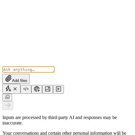
Add files
Inputs are processed by third-party AI and responses may be
inaccurate.
Your conversations and certain other personal information will be