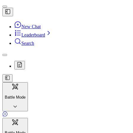
New Chat
Leaderboard
Search
Battle Mode
Battle Mode