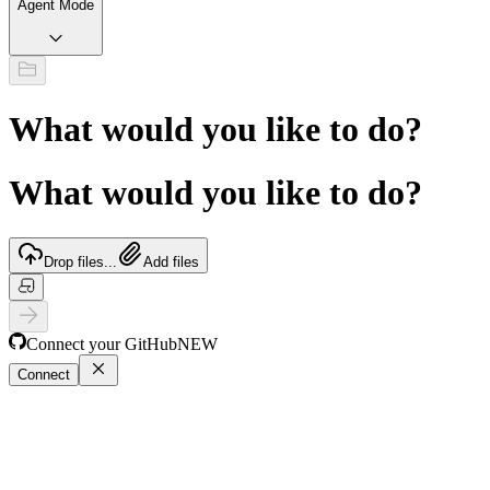
Agent Mode
What would you like to do?
What would you like to do?
Drop files...
Add files
Connect your GitHub
NEW
Connect