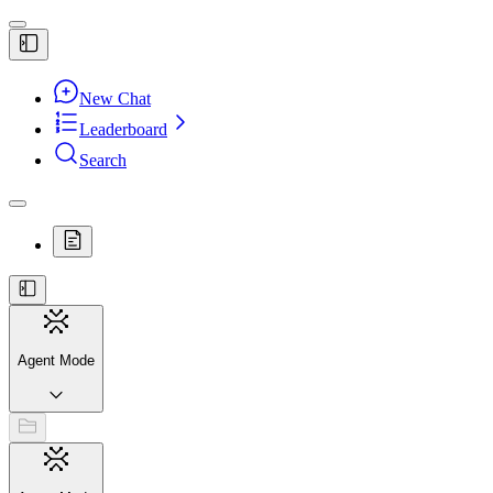
New Chat
Leaderboard
Search
Agent Mode