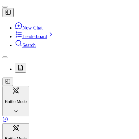
New Chat
Leaderboard
Search
Battle Mode
Battle Mode