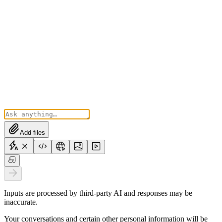
Add files
Inputs are processed by third-party AI and responses may be
inaccurate.
Your conversations and certain other personal information will be