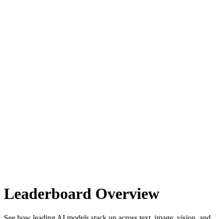
Leaderboard Overview
See how leading AI models stack up across text, image, vision, and