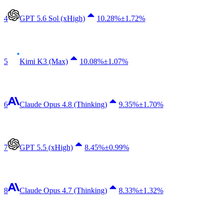
4
GPT 5.6 Sol (xHigh)
10.28
%
±1.72%
5
Kimi K3 (Max)
10.08
%
±1.07%
6
Claude Opus 4.8 (Thinking)
9.35
%
±1.70%
7
GPT 5.5 (xHigh)
8.45
%
±0.99%
8
Claude Opus 4.7 (Thinking)
8.33
%
±1.32%