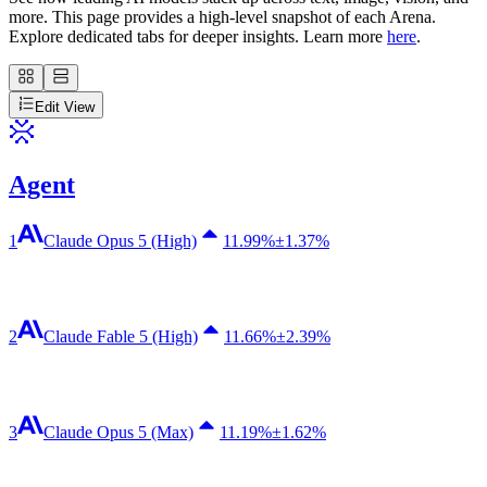
more. This page provides a high-level snapshot of each Arena.
Explore dedicated tabs for deeper insights. Learn more
here
.
Edit View
Agent
1
Claude Opus 5 (High)
11.99
%
±1.37%
2
Claude Fable 5 (High)
11.66
%
±2.39%
3
Claude Opus 5 (Max)
11.19
%
±1.62%