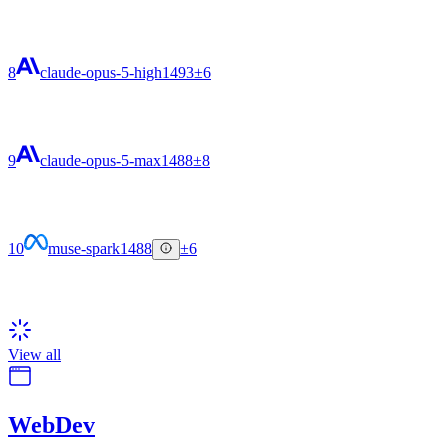
8
claude-opus-5-high
1493
±6
9
claude-opus-5-max
1488
±8
10
muse-spark
1488
±6
View all
WebDev