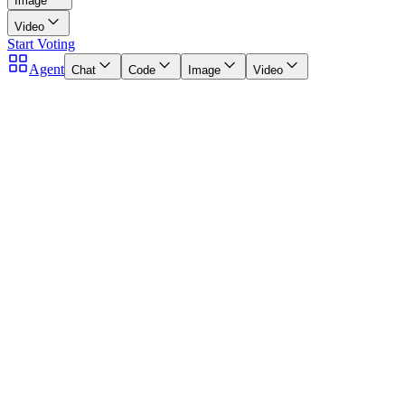
Image
Video
Start Voting
Agent
Chat
Code
Image
Video