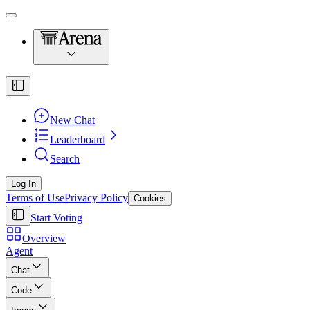
New Chat
Leaderboard
Search
Log In
Terms of Use
Privacy Policy
Cookies
Start Voting
Overview
Agent
Chat
Code