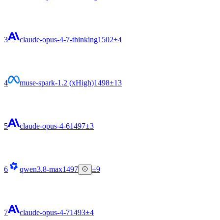
3
claude-opus-4-7-thinking
1502
±4
4
muse-spark-1.2 (xHigh)
1498
±13
5
claude-opus-4-6
1497
±3
6
qwen3.8-max
1497
±9
7
claude-opus-4-7
1493
±4