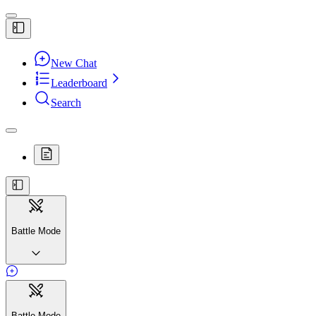
New Chat
Leaderboard
Search
Battle Mode
Battle Mode