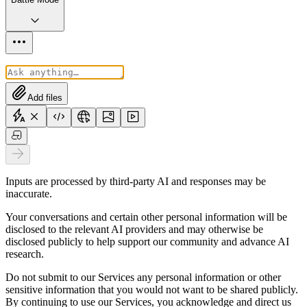
Add files
Inputs are processed by third-party AI and responses may be
inaccurate.
Your conversations and certain other personal information will be
disclosed to the relevant AI providers and may otherwise be
disclosed publicly to help support our community and advance AI
research.
Do not submit to our Services any personal information or other
sensitive information that you would not want to be shared publicly.
By continuing to use our Services, you acknowledge and direct us