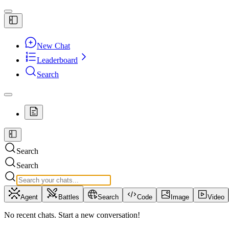
New Chat
Leaderboard
Search
Search
Search
Agent
Battles
Search
Code
Image
Video
No recent chats. Start a new conversation!