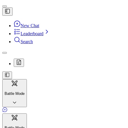
New Chat
Leaderboard
Search
Battle Mode
Battle Mode