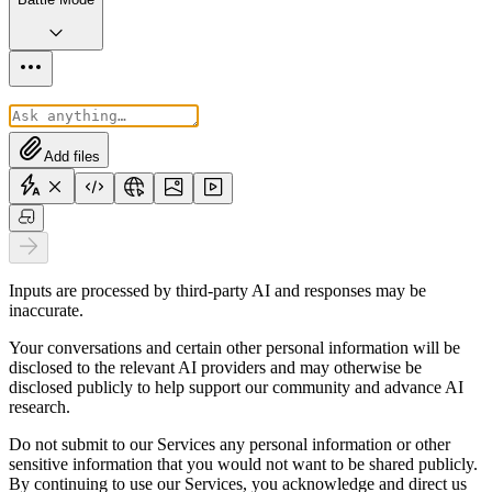
Add files
Inputs are processed by third-party AI and responses may be
inaccurate.
Your conversations and certain other personal information will be
disclosed to the relevant AI providers and may otherwise be
disclosed publicly to help support our community and advance AI
research.
Do not submit to our Services any personal information or other
sensitive information that you would not want to be shared publicly.
By continuing to use our Services, you acknowledge and direct us