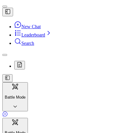
New Chat
Leaderboard
Search
Battle Mode
Battle Mode