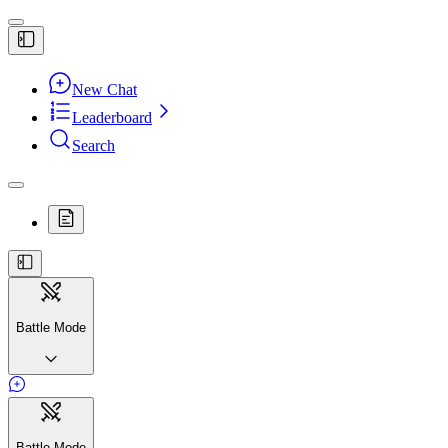
New Chat
Leaderboard
Search
Battle Mode
Battle Mode