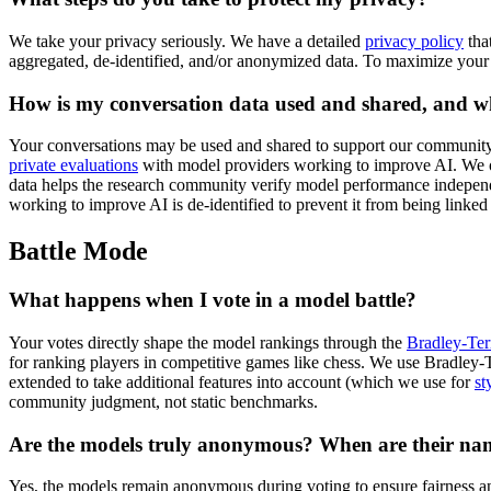
We take your privacy seriously. We have a detailed
privacy policy
tha
aggregated, de-identified, and/or anonymized data. To maximize your
How is my conversation data used and shared, and w
Your conversations may be used and shared to support our community, 
private evaluations
with model providers working to improve AI. We ope
data helps the research community verify model performance independen
working to improve AI is de-identified to prevent it from being linked
Battle Mode
What happens when I vote in a model battle?
Your votes directly shape the model rankings through the
Bradley-Ter
for ranking players in competitive games like chess. We use Bradley-Ter
extended to take additional features into account (which we use for
st
community judgment, not static benchmarks.
Are the models truly anonymous? When are their na
Yes, the models remain anonymous during voting to ensure fairness an