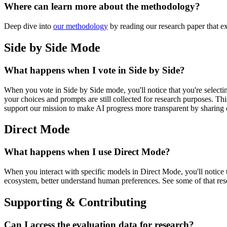
Where can learn more about the methodology?
Deep dive into
our methodology
by reading our research paper that ex
Side by Side Mode
What happens when I vote in Side by Side?
When you vote in Side by Side mode, you'll notice that you're selecti
your choices and prompts are still collected for research purposes. 
support our mission to make AI progress more transparent by sharing 
Direct Mode
What happens when I use Direct Mode?
When you interact with specific models in Direct Mode, you'll notice 
ecosystem, better understand human preferences. See some of that re
Supporting & Contributing
Can I access the evaluation data for research?