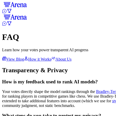
FAQ
Learn how your votes power transparent AI progress
View Blog
How it Works
About Us
Transparency & Privacy
How is my feedback used to rank AI models?
Your votes directly shape the model rankings through the
Bradley-Ter
for ranking players in competitive games like chess. We use Bradley-Ter
extended to take additional features into account (which we use for
st
community judgment, not static benchmarks.
What steps do you take to protect my privacy?