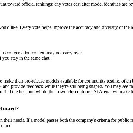
 toward official rankings; any votes cast after model identities are re
u'd like. Every vote helps improve the accuracy and diversity of the l
us conversation context may not carry over.
 you stay in the same chat.
?
make their pre-release models available for community testing, often b
e, and provide feedback while they're still being shaped. You may see 
o find the best one within their own closed doors. At
Arena
, we make i
erboard?
n their needs. If a model passes both the company's criteria for public r
l name.