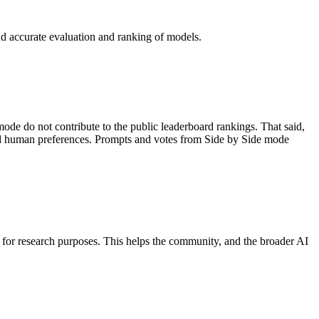
and accurate evaluation and ranking of models.
ode do not contribute to the public leaderboard rankings. That said,
tand human preferences. Prompts and votes from Side by Side mode
d for research purposes. This helps the community, and the broader AI