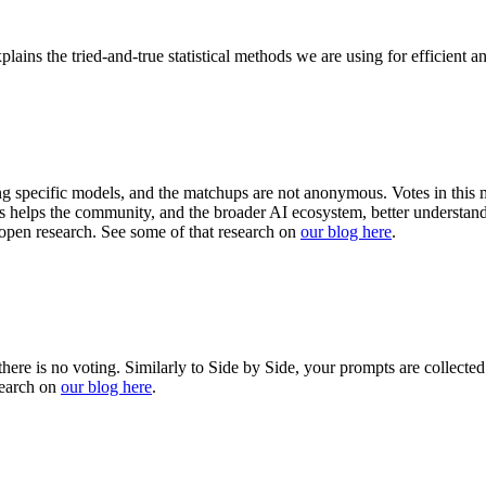
plains the tried-and-true statistical methods we are using for efficient 
ng specific models, and the matchups are not anonymous. Votes in this m
This helps the community, and the broader AI ecosystem, better unders
open research. See some of that research on
our blog here
.
there is no voting. Similarly to Side by Side, your prompts are collecte
search on
our blog here
.