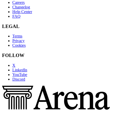
Careers
Changelog
Help Center
FAQ
LEGAL
Terms
Privacy
Cookies
FOLLOW
X
LinkedIn
YouTube
Discord