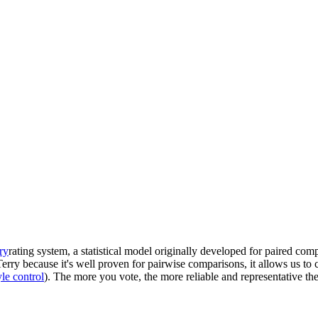
ry
rating system, a statistical model originally developed for paired com
ry because it's well proven for pairwise comparisons, it allows us to co
yle control
). The more you vote, the more reliable and representative 