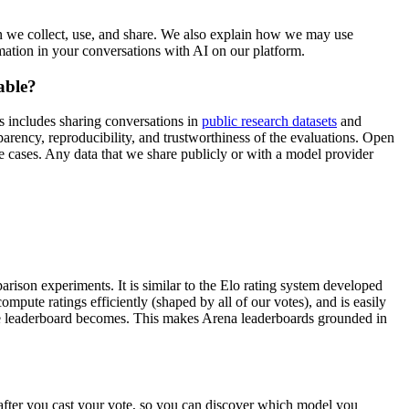
n we collect, use, and share. We also explain how we may use
ation in your conversations with AI on our platform.
able?
 includes sharing conversations in
public research datasets
and
rency, reproducibility, and trustworthiness of the evaluations. Open
e cases. Any data that we share publicly or with a model provider
parison experiments. It is similar to the Elo rating system developed
mpute ratings efficiently (shaped by all of our votes), and is easily
the leaderboard becomes. This makes Arena leaderboards grounded in
after you cast your vote, so you can discover which model you