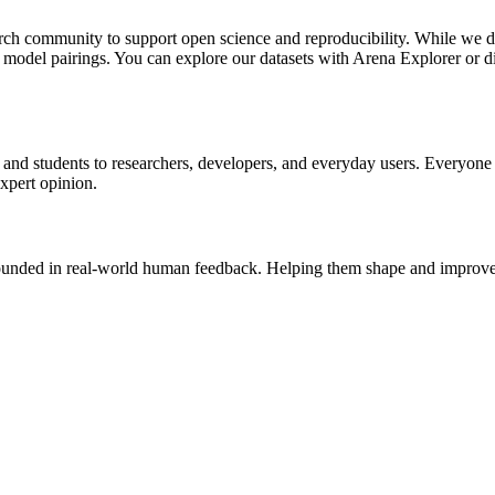
rch community to support open science and reproducibility. While we do
d model pairings. You can explore our datasets with Arena Explorer or d
and students to researchers, developers, and everyday users. Everyone 
expert opinion.
rounded in real-world human feedback. Helping them shape and improve 