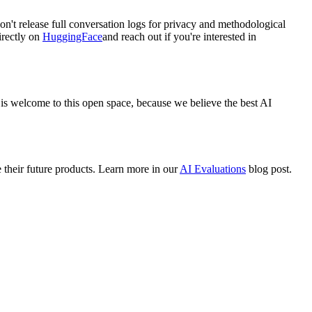
n't release full conversation logs for privacy and methodological
irectly on
HuggingFace
and reach out if you're interested in
is welcome to this open space, because we believe the best AI
their future products. Learn more in our
AI Evaluations
blog post.