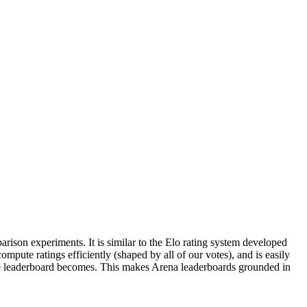
parison experiments. It is similar to the Elo rating system developed
mpute ratings efficiently (shaped by all of our votes), and is easily
the leaderboard becomes. This makes Arena leaderboards grounded in