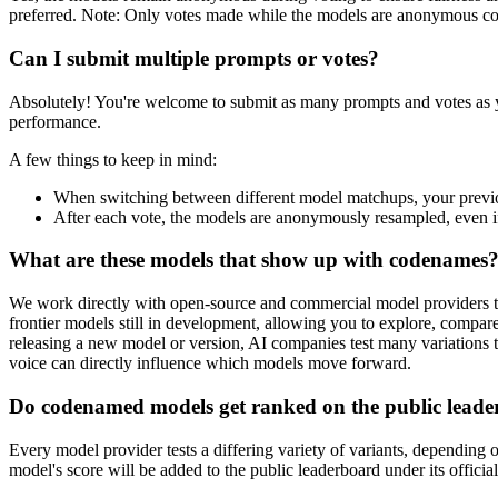
preferred. Note: Only votes made while the models are anonymous count
Can I submit multiple prompts or votes?
Absolutely! You're welcome to submit as many prompts and votes as yo
performance.
A few things to keep in mind:
When switching between different model matchups, your previo
After each vote, the models are anonymously resampled, even if
What are these models that show up with codenames
We work directly with open-source and commercial model providers to 
frontier models still in development, allowing you to explore, compar
releasing a new model or version, AI companies test many variations t
voice can directly influence which models move forward.
Do codenamed models get ranked on the public lead
Every model provider tests a differing variety of variants, depending o
model's score will be added to the public leaderboard under its officia