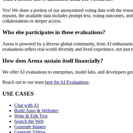
Yes! We share a portion of our anonymized voting data with the resea
reasons, the available data includes prompt text, voting outcomes, an
collaborations or deeper access.
Who else participates in these evaluations?
Arena
is powered by a diverse global community, from AI enthusiasts 
evaluations reflect real-world diversity and lived experience, not just 
How does
Arena
sustain itself financially?
We offer AI evaluations to enterprises, model labs, and developers g
Reach out to our team
here for AI Evaluations
.
USE CASES
Chat with AI
Build Apps & Websites
Write & Edit Text
Search the Web
Generate Images
Generate Videos