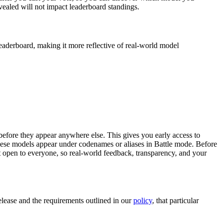
vealed will not impact leaderboard standings.
eaderboard, making it more reflective of real-world model
efore they appear anywhere else. This gives you early access to
these models appear under codenames or aliases in Battle mode. Before
t open to everyone, so real-world feedback, transparency, and your
elease and the requirements outlined in our
policy
, that particular