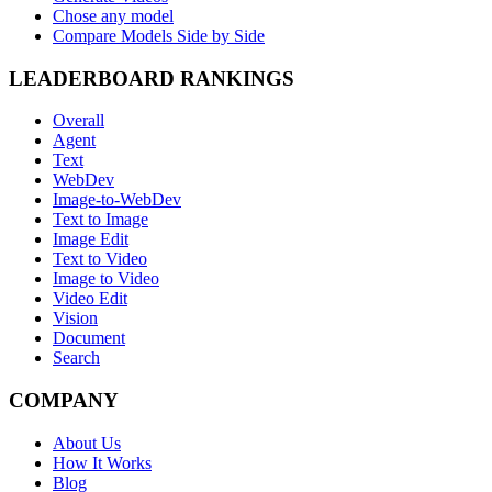
Chose any model
Compare Models Side by Side
LEADERBOARD RANKINGS
Overall
Agent
Text
WebDev
Image-to-WebDev
Text to Image
Image Edit
Text to Video
Image to Video
Video Edit
Vision
Document
Search
COMPANY
About Us
How It Works
Blog