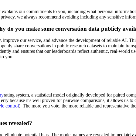
t explains our commitments to you, including what personal informatio
 privacy, we always recommend avoiding including any sensitive inform
hy do you make some conversation data publicly avail
improve our service, and advance the development of reliable AI. This
nly share conversations in public research datasets to maintain transpa
tly and ensures that our leaderboards reflect authentic, real-world us
 to you.
ry
rating system, a statistical model originally developed for paired com
ry because it's well proven for pairwise comparisons, it allows us to co
yle control
). The more you vote, the more reliable and representative 
mes revealed?
d eliminate potential bias. The model names are revealed immediately 