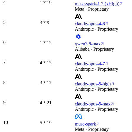
4
1
19
muse-spark-1.2 (xHigh)
Meta · Proprietary
5
3
9
claude-opus-4-6
Anthropic · Proprietary
6
1
15
qwen3.8-max
Alibaba · Proprietary
7
4
15
claude-opus-4-7
Anthropic · Proprietary
8
3
17
claude-opus-5-high
Anthropic · Proprietary
9
4
21
claude-opus-5-max
Anthropic · Proprietary
10
5
19
muse-spark
Meta · Proprietary