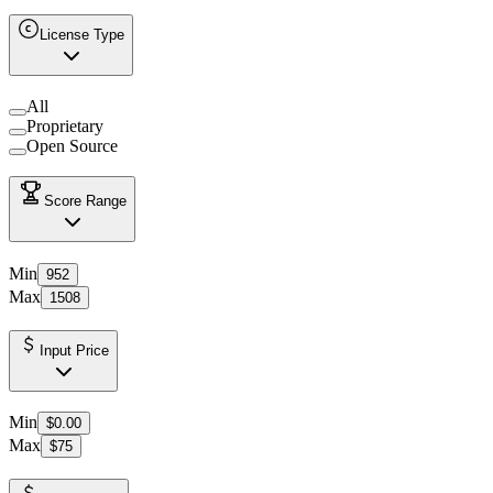
License Type
All
Proprietary
Open Source
Score Range
Min
952
Max
1508
Input Price
Min
$0.00
Max
$75