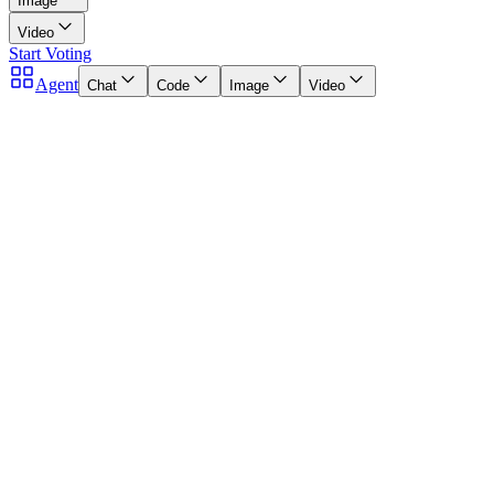
Image
Video
Start Voting
Agent
Chat
Code
Image
Video