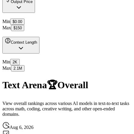
Output Price
Min
$0.00
Max
$150
Context Length
Min
2K
Max
2.1M
Text Arena
🏆
Overall
View overall rankings across various AI models in text-to-text tasks
across math, coding, creative writing, and other open-ended
domains.
Aug 6, 2026