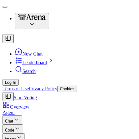
New Chat
Leaderboard
Search
Log In
Terms of Use
Privacy Policy
Cookies
Start Voting
Overview
Agent
Chat
Code