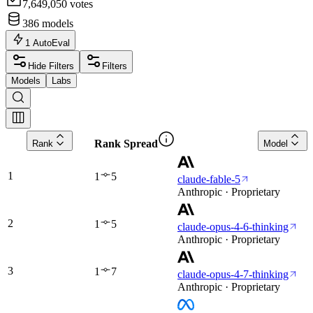
7,649,050
votes
386
models
1
AutoEval
Hide Filters
Filters
Models
Labs
Rank Spread
Rank
Model
1
1
5
claude-fable-5
Anthropic · Proprietary
2
1
5
claude-opus-4-6-thinking
Anthropic · Proprietary
3
1
7
claude-opus-4-7-thinking
Anthropic · Proprietary