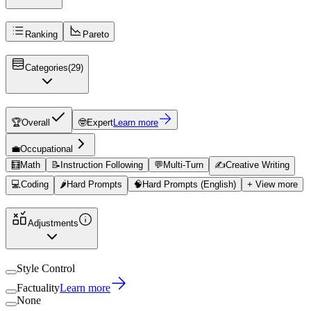
Ranking
Pareto
Categories
(
29
)
🏆
Overall
🤓
Expert
Learn more
💼
Occupational
🧮
Math
📝
Instruction Following
💬
Multi-Turn
✍️
Creative Writing
💻
Coding
🌶️
Hard Prompts
🧠
Hard Prompts (English)
+ View more
Adjustments
Style Control
Factuality
Learn more
None