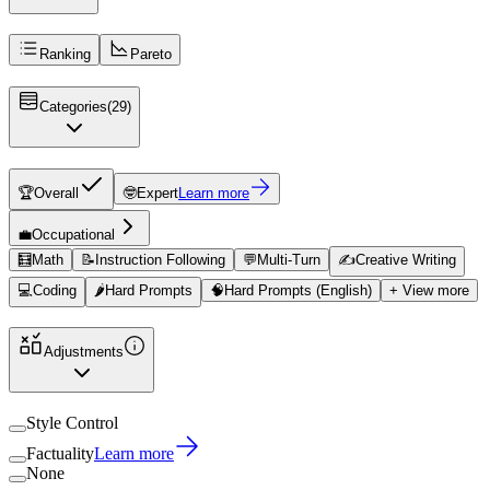
Ranking
Pareto
Categories
(
29
)
🏆
Overall
🤓
Expert
Learn more
💼
Occupational
🧮
Math
📝
Instruction Following
💬
Multi-Turn
✍️
Creative Writing
💻
Coding
🌶️
Hard Prompts
🧠
Hard Prompts (English)
+ View more
Adjustments
Style Control
Factuality
Learn more
None