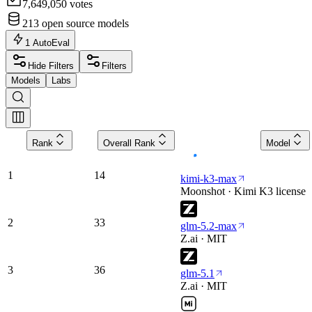
7,649,050
votes
213
open source models
1
AutoEval
Hide Filters
Filters
Models
Labs
Rank
Overall Rank
Model
1
14
kimi-k3-max
Moonshot · Kimi K3 license
2
33
glm-5.2-max
Z.ai · MIT
3
36
glm-5.1
Z.ai · MIT