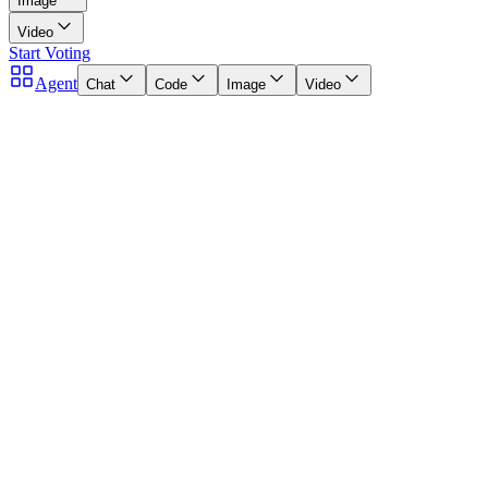
Image
Video
Start Voting
Agent
Chat
Code
Image
Video