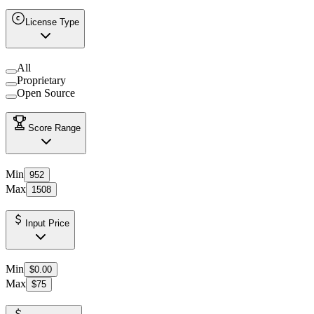
License Type
All
Proprietary
Open Source
Score Range
Min
952
Max
1508
Input Price
Min
$0.00
Max
$75