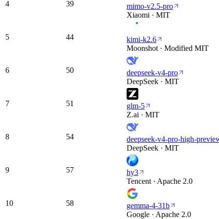
4
39
mimo-v2.5-pro
Xiaomi · MIT
5
44
kimi-k2.6
Moonshot · Modified MIT
6
50
deepseek-v4-pro
DeepSeek · MIT
7
51
glm-5
Z.ai · MIT
8
54
deepseek-v4-pro-high-previe
DeepSeek · MIT
9
57
hy3
Tencent · Apache 2.0
10
58
gemma-4-31b
Google · Apache 2.0