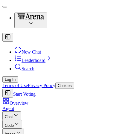
New Chat
Leaderboard
Search
Log In
Terms of Use
Privacy Policy
Cookies
Start Voting
Overview
Agent
Chat
Code