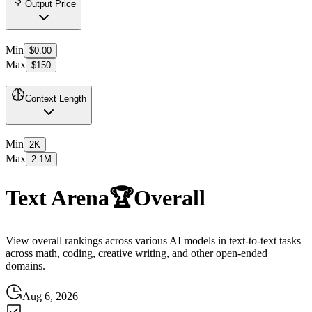
Output Price
Min
$0.00
Max
$150
Context Length
Min
2K
Max
2.1M
Text Arena
🏆
Overall
View overall rankings across various AI models in text-to-text tasks
across math, coding, creative writing, and other open-ended
domains.
Aug 6, 2026