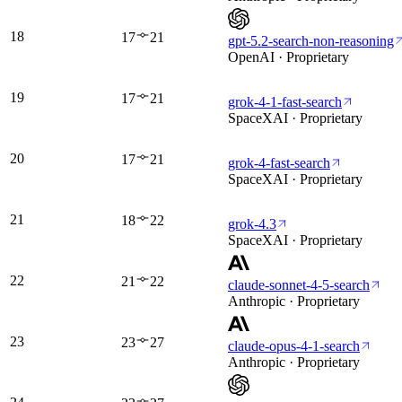
18
17
21
gpt-5.2-search-non-reasoning
OpenAI · Proprietary
19
17
21
grok-4-1-fast-search
SpaceXAI · Proprietary
20
17
21
grok-4-fast-search
SpaceXAI · Proprietary
21
18
22
grok-4.3
SpaceXAI · Proprietary
22
21
22
claude-sonnet-4-5-search
Anthropic · Proprietary
23
23
27
claude-opus-4-1-search
Anthropic · Proprietary