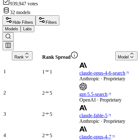
939,947
votes
32
models
Hide Filters
Filters
Models
Labs
Rank Spread
Rank
Model
1
1
1
claude-opus-4-6-search
Anthropic · Proprietary
2
2
5
gpt-5.5-search
OpenAI · Proprietary
3
2
5
claude-fable-5
Anthropic · Proprietary
4
2
5
claude-opus-4-7