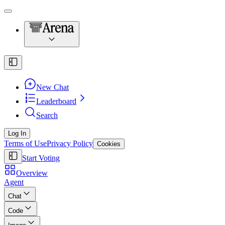
New Chat
Leaderboard
Search
Log In
Terms of Use
Privacy Policy
Cookies
Start Voting
Overview
Agent
Chat
Code