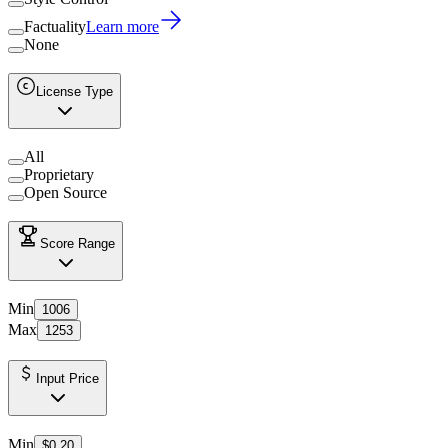
Factuality
Learn more
None
License Type
All
Proprietary
Open Source
Score Range
Min
1006
Max
1253
Input Price
Min
$0.20