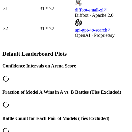
31
31
32
diffbot-small-xl
Diffbot · Apache 2.0
32
31
32
api-gpt-4o-search
OpenAI · Proprietary
Default
Leaderboard Plots
Confidence Intervals on Arena Score
Fraction of Model A Wins in A vs. B Battles (Ties Excluded)
Battle Count for Each Pair of Models (Ties Excluded)