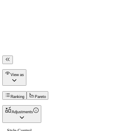
View as
Ranking
Pareto
Adjustments
Style Control