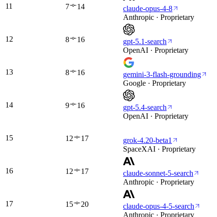
11
7
14
claude-opus-4-8
Anthropic · Proprietary
12
8
16
gpt-5.1-search
OpenAI · Proprietary
13
8
16
gemini-3-flash-grounding
Google · Proprietary
14
9
16
gpt-5.4-search
OpenAI · Proprietary
15
12
17
grok-4.20-beta1
SpaceXAI · Proprietary
16
12
17
claude-sonnet-5-search
Anthropic · Proprietary
17
15
20
claude-opus-4-5-search
Anthropic · Proprietary