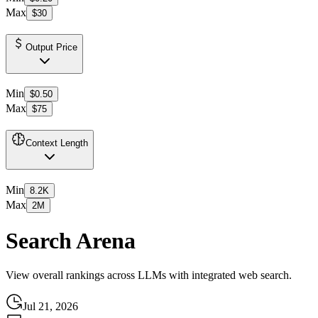
Max
$30
Output Price
Min
$0.50
Max
$75
Context Length
Min
8.2K
Max
2M
Search Arena
View overall rankings across LLMs with integrated web search.
Jul 21, 2026