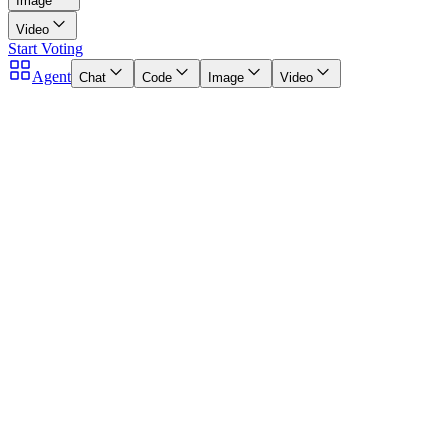
Image
Video
Start Voting
Agent
Chat
Code
Image
Video