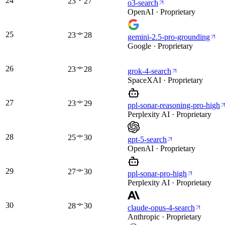
24
23
27
o3-search
OpenAI · Proprietary
25
23
28
gemini-2.5-pro-grounding
Google · Proprietary
26
23
28
grok-4-search
SpaceXAI · Proprietary
27
23
29
ppl-sonar-reasoning-pro-high
Perplexity AI · Proprietary
28
25
30
gpt-5-search
OpenAI · Proprietary
29
27
30
ppl-sonar-pro-high
Perplexity AI · Proprietary
30
28
30
claude-opus-4-search
Anthropic · Proprietary