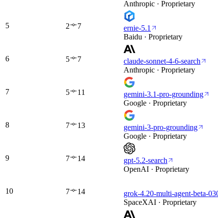
Anthropic · Proprietary
5
2
7
ernie-5.1
Baidu · Proprietary
6
5
7
claude-sonnet-4-6-search
Anthropic · Proprietary
7
5
11
gemini-3.1-pro-grounding
Google · Proprietary
8
7
13
gemini-3-pro-grounding
Google · Proprietary
9
7
14
gpt-5.2-search
OpenAI · Proprietary
10
7
14
grok-4.20-multi-agent-beta-03
SpaceXAI · Proprietary