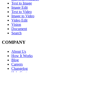
Text to Image
Image Edit
Text to Video
Image to Video
Video Edit
Vision
Document
Search
COMPANY
About Us
How It Works
Blog
Careers
Changelog
Help Center
FAQ
LEGAL
Terms
Privacy
Cookies