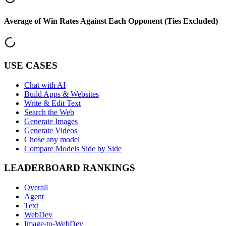
Average of Win Rates Against Each Opponent (Ties Excluded)
USE CASES
Chat with AI
Build Apps & Websites
Write & Edit Text
Search the Web
Generate Images
Generate Videos
Chose any model
Compare Models Side by Side
LEADERBOARD RANKINGS
Overall
Agent
Text
WebDev
Image-to-WebDev