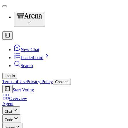
New Chat
Leaderboard
Search
Log In
Terms of Use
Privacy Policy
Cookies
Start Voting
Overview
Agent
Chat
Code