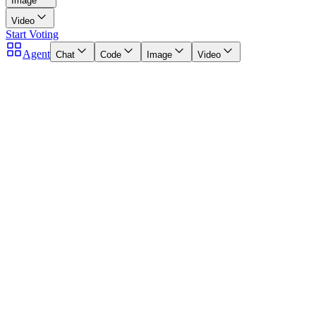
Image
Video
Start Voting
Agent
Chat
Code
Image
Video