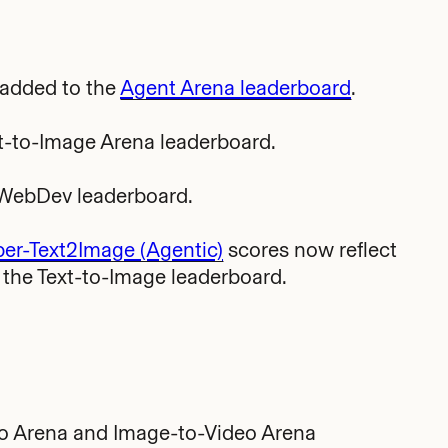
 added to the
Agent Arena leaderboard
.
t-to-Image Arena leaderboard.
-WebDev leaderboard.
r-Text2Image (Agentic)
scores now reflect
n the Text-to-Image leaderboard.
eo Arena and Image-to-Video Arena