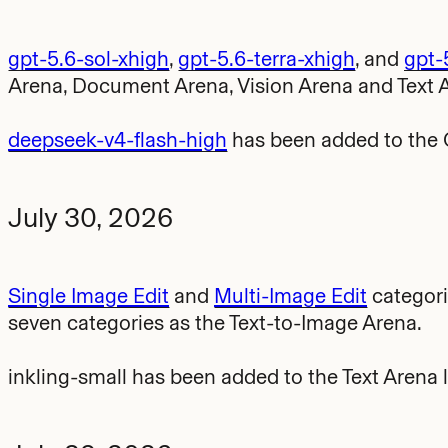
gpt-5.6-sol-xhigh
,
gpt-5.6-terra-xhigh
, and
gpt-
Arena, Document Arena, Vision Arena and Text 
deepseek-v4-flash-high
has been added to the 
July 30, 2026
Single Image Edit
and
Multi-Image Edit
categori
seven categories as the Text-to-Image Arena.
inkling-small has been added to the Text Arena 