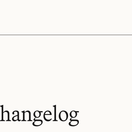
hangelog