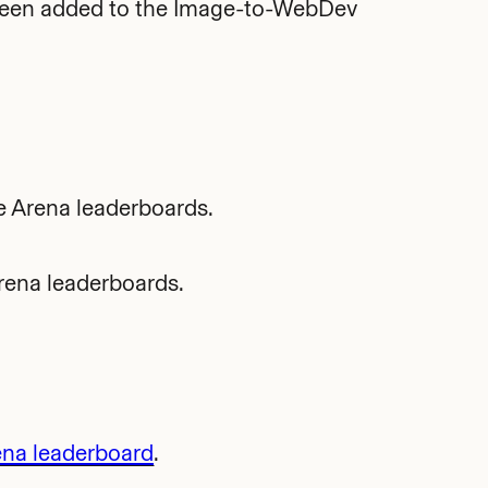
been added to the Image-to-WebDev
e Arena leaderboards.
rena leaderboards.
ena leaderboard
.