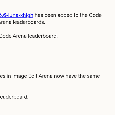
5.6-luna-xhigh
has been added to the Code
Arena leaderboards.
Code Arena leaderboard.
es in Image Edit Arena now have the same
leaderboard.