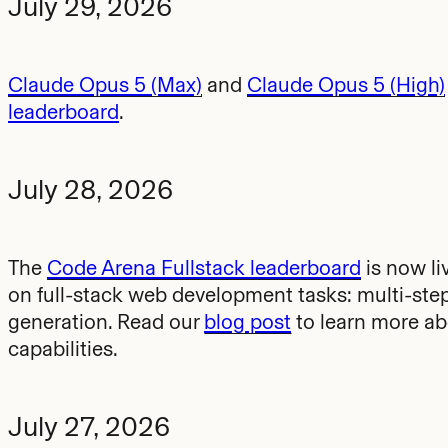
July 29, 2026
Claude Opus 5 (Max)
and
Claude Opus 5 (High)
leaderboard
.
July 28, 2026
The
Code Arena Fullstack leaderboard
is now li
on full-stack web development tasks: multi-ste
generation. Read our
blog post
to learn more ab
capabilities.
July 27, 2026