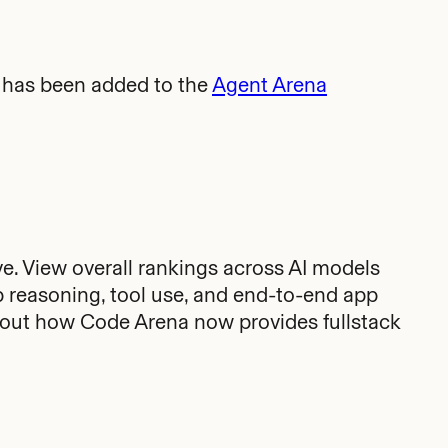
has been added to the
Agent Arena
ve. View overall rankings across AI models
p reasoning, tool use, and end-to-end app
out how Code Arena now provides fullstack