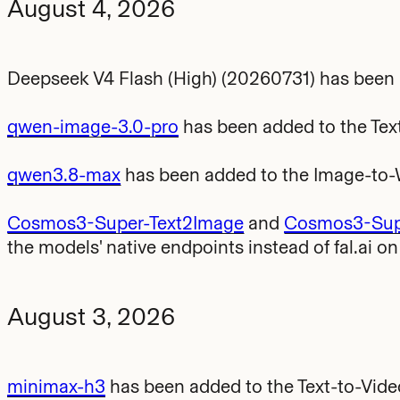
August 4, 2026
Deepseek V4 Flash (High) (20260731) has been
qwen-image-3.0-pro
has been added to the Tex
qwen3.8-max
has been added to the Image-to
Cosmos3-Super-Text2Image
and
Cosmos3-Supe
the models' native endpoints instead of fal.ai o
August 3, 2026
minimax-h3
has been added to the Text-to-Vid