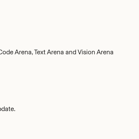
ode Arena, Text Arena and Vision Arena
date.