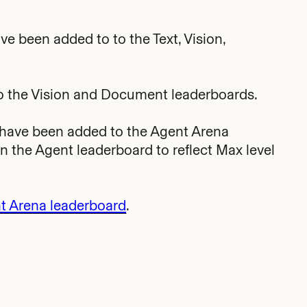
ve been added to to the Text, Vision,
 the Vision and Document leaderboards.
 have been added to the Agent Arena
the Agent leaderboard to reflect Max level
t Arena leaderboard
.