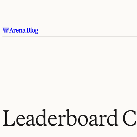
Skip to main content.
Leaderboard C