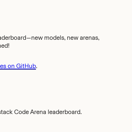
eaderboard—new models, new arenas,
ned!
tes on GitHub
.
stack Code Arena leaderboard.