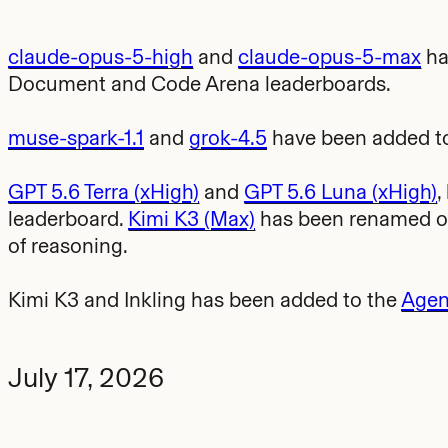
claude-opus-5-high
and
claude-opus-5-max
ha
Document and Code Arena leaderboards.
muse-spark-1.1
and
grok-4.5
have been added to
GPT 5.6 Terra (xHigh)
and
GPT 5.6 Luna (xHigh)
,
leaderboard.
Kimi K3 (Max)
has been renamed on 
of reasoning.
Kimi K3 and Inkling has been added to the
Agen
July 17, 2026