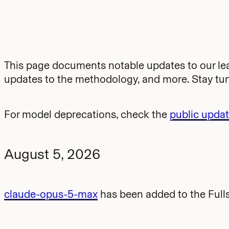
This page documents notable updates to our l
updates to the methodology, and more. Stay tu
For model deprecations, check the
public upda
August 5, 2026
claude-opus-5-max
has been added to the Full