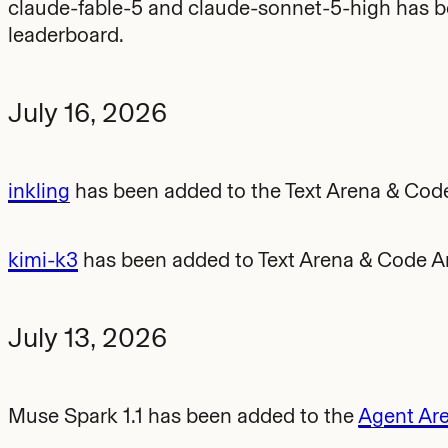
claude-fable-5 and claude-sonnet-5-high has 
leaderboard.
July 16, 2026
inkling
has been added to the Text Arena & Cod
kimi-k3
has been added to Text Arena & Code A
July 13, 2026
Muse Spark 1.1 has been added to the
Agent Ar