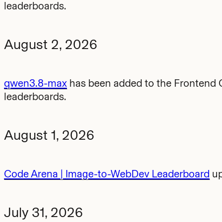
leaderboards.
August 2, 2026
qwen3.8-max
has been added to the Frontend C
leaderboards.
August 1, 2026
Code Arena | Image-to-WebDev Leaderboard
up
July 31, 2026