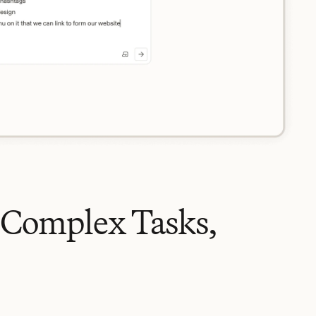
 Complex Tasks,