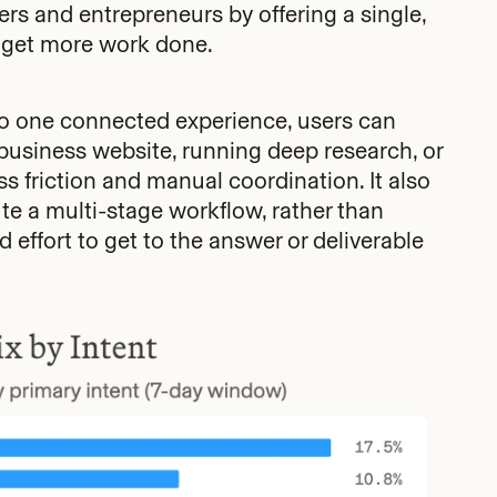
rs and entrepreneurs by offering a single,
 get more work done.
to one connected experience, users can
 business website, running deep research, or
s friction and manual coordination. It also
e a multi-stage workflow, rather than
 effort to get to the answer or deliverable