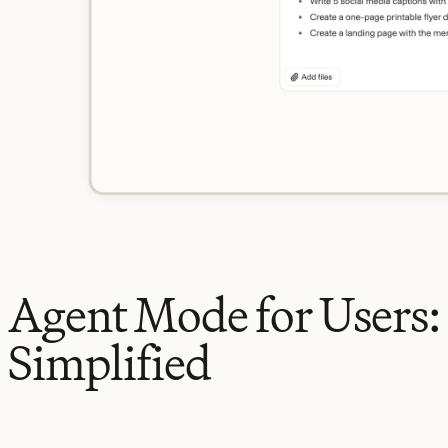
Agent Mode for Users:
Simplified