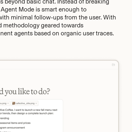
 beyond basic chat. Instead of breaking
, Agent Mode is smart enough to
with minimal follow-ups from the user. With
ard methodology geared towards
ent agents based on organic user traces.