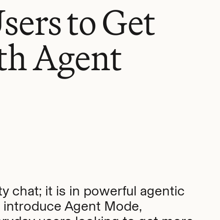
ers to Get
th Agent
y chat; it is in powerful agentic
to introduce Agent Mode,