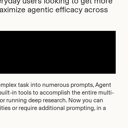
ryday users looking to get more
aximize agentic efficacy across
 complex task into numerous prompts, Agent
ilt-in tools to accomplish the entire multi-
e or running deep research. Now you can
ies or require additional prompting, in a