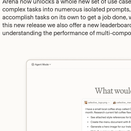
Arena now unlocks a whole new set of use cases
complex tasks into numerous isolated prompts
accomplish tasks on its own to get a job done, 
this new release we also offer a new leaderbo
understanding the performance of multi-compon