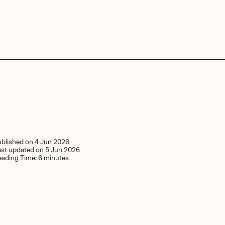
ublished on
4 Jun 2026
ast updated on
5 Jun 2026
eading Time:
6 minutes