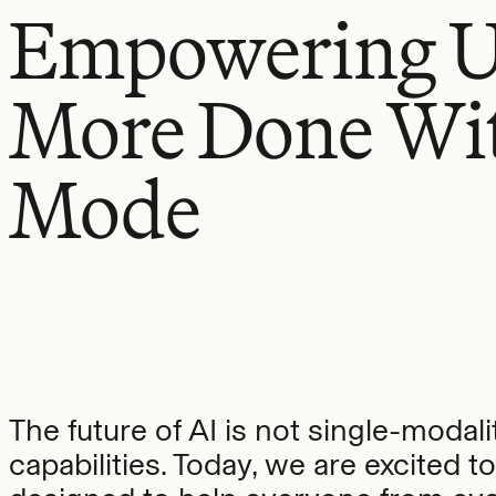
Empowering Us
More Done Wi
Mode
The future of AI is not single-modalit
capabilities. Today, we are excited 