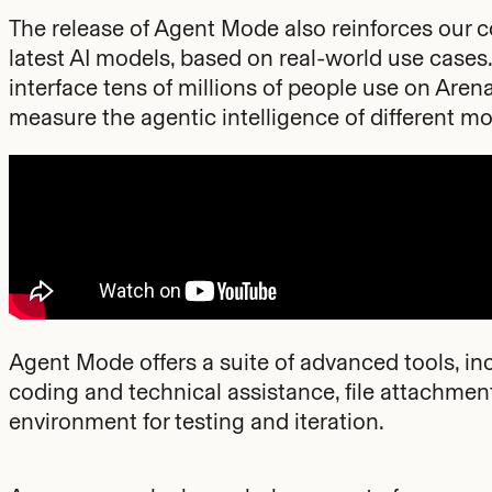
The release of Agent Mode also reinforces our co
latest AI models, based on real-world use cases.
interface tens of millions of people use on Arena.
measure the agentic intelligence of different mo
Agent Mode offers a suite of advanced tools, i
coding and technical assistance, file attachme
environment for testing and iteration.