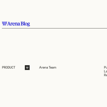
Skip to main content.
Arena
Team
P
PRODUCT
L
R