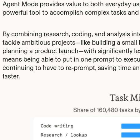
Agent Mode provides value to both everyday use
powerful tool to accomplish complex tasks and
By combining research, coding, and analysis in
tackle ambitious projects—like building a small
planning a product launch—with significantly les
means being able to put in one prompt to execut
continuing to have to re-prompt, saving time and
faster.