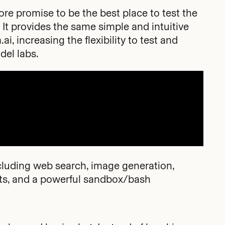
re promise to be the best place to test the
 It provides the same simple and intuitive
ai, increasing the flexibility to test and
del labs.
ncluding web search, image generation,
nts, and a powerful sandbox/bash