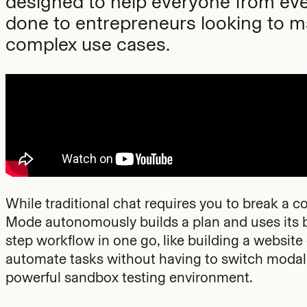
designed to help everyone from eve
done to entrepreneurs looking to m
complex use cases.
While traditional chat requires you to break a
Mode autonomously builds a plan and uses its bu
step workflow in one go, like building a websit
automate tasks without having to switch modalit
powerful sandbox testing environment.