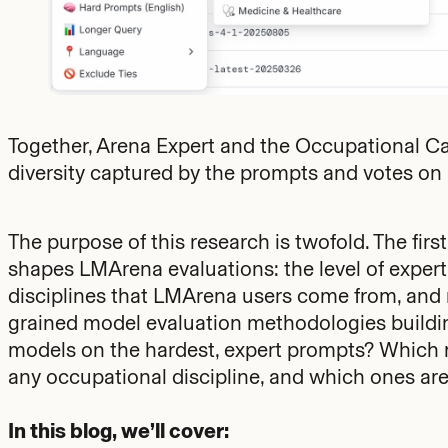
Together, Arena Expert and the Occupational 
diversity captured by the prompts and votes o
The purpose of this research is twofold. The first
shapes LMArena evaluations: the level of expert
disciplines that LMArena users come from, and m
grained model evaluation methodologies buildin
models on the hardest, expert prompts? Which m
any occupational discipline, and which ones are 
In this blog, we’ll cover: