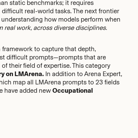
han static benchmarks; it requires
ifficult real-world tasks. The next frontier
 in understanding how models perform when
 real work, across diverse disciplines.
 framework to capture that depth,
st difficult prompts—prompts that are
f their field of expertise. This category
ry on LMArena.
In addition to Arena Expert,
which map all LMArena prompts to 23 fields
s we have added new
Occupational