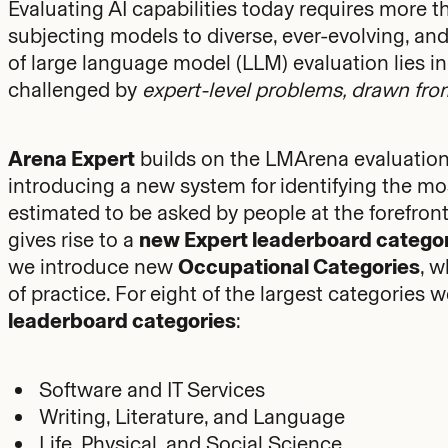
Evaluating AI capabilities today requires more t
subjecting models to diverse, ever-evolving, and d
of large language model (LLM) evaluation lies
challenged by
expert-level problems, drawn from
Arena Expert
builds on the LMArena evaluation
introducing a new system for identifying the mo
estimated to be asked by people at the forefront o
gives rise to a
new Expert leaderboard catego
we introduce new
Occupational Categories
, 
of practice. For eight of the largest categorie
leaderboard categories
:
Software and IT Services
Writing, Literature, and Language
Life, Physical, and Social Science