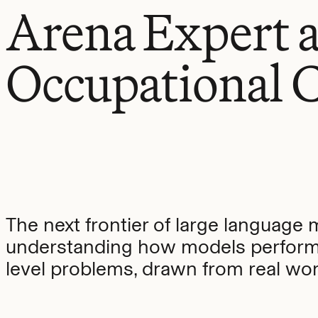
Arena Expert 
Occupational C
The next frontier of large language 
understanding how models perform
level problems, drawn from real work