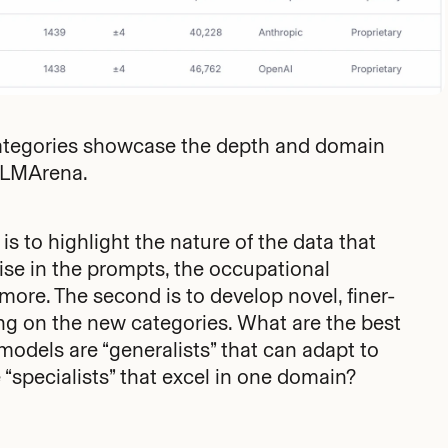
Categories showcase the depth and domain
n LMArena.
 is to highlight the nature of the data that
ise in the prompts, the occupational
ore. The second is to develop novel, finer-
g on the new categories. What are the best
odels are “generalists” that can adapt to
“specialists” that excel in one domain?