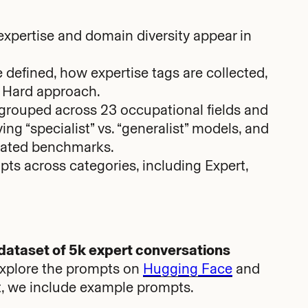
 expertise and domain diversity appear in
 defined, how expertise tags are collected,
a Hard approach.
grouped across 23 occupational fields and
ing “specialist” vs. “generalist” models, and
curated benchmarks.
s across categories, including Expert,
 dataset of 5k expert conversations
Explore the prompts on
Hugging Face
and
ost, we include example prompts.