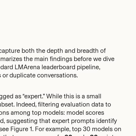
capture both the depth and breadth of
marizes the main findings before we dive
andard LMArena leaderboard pipeline,
 or duplicate conversations.
ed as “expert.” While this is a small
ubset. Indeed, filtering evaluation data to
tions among top models: model scores
d, suggesting that expert prompts identify
see Figure 1. For example, top 30 models on