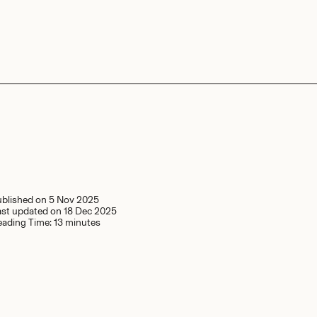
ublished on
5 Nov 2025
ast updated on
18 Dec 2025
eading Time:
13 minutes