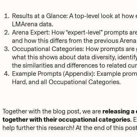
Results at a Glance: A top-level look at how
LMArena data.
Arena Expert: How “expert-level” prompts are
and how this differs from the previous Aren
Occupational Categories: How prompts are 
what this shows about data diversity, identify
the similarities and differences to related 
Example Prompts (Appendix): Example prompt
Hard, and all Occupational Categories.
Together with the blog post, we are
releasing a
together with their occupational categories
. 
help further this research! At the end of this p