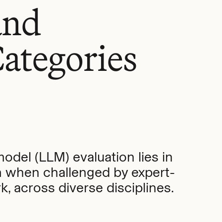
and
ategories
model (LLM) evaluation lies in
 when challenged by expert-
, across diverse disciplines.