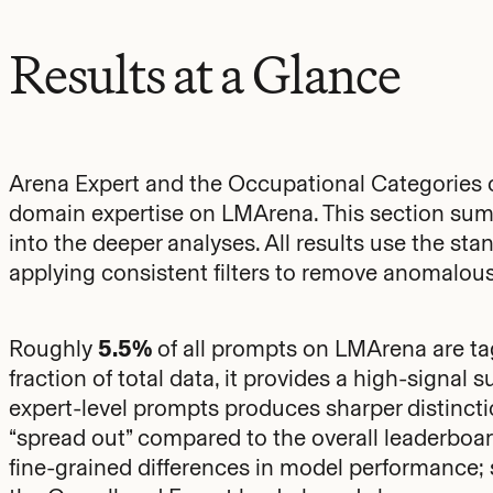
Results at a Glance
Arena Expert and the Occupational Categories 
domain expertise on LMArena. This section sum
into the deeper analyses. All results use the st
applying consistent filters to remove anomalous
Roughly
5.5%
of all prompts on LMArena are tagg
fraction of total data, it provides a high-signal s
expert-level prompts produces sharper distinc
“spread out” compared to the overall leaderboar
fine-grained differences in model performance; 