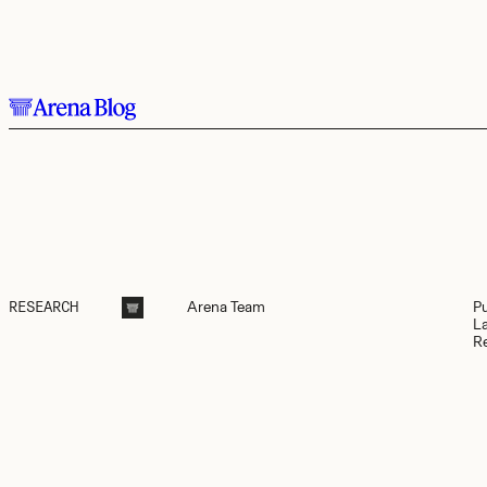
Skip to main content.
Arena
Team
P
RESEARCH
L
R