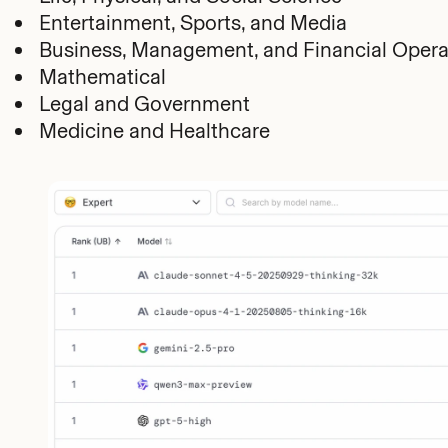
Entertainment, Sports, and Media
Business, Management, and Financial Opera
Mathematical
Legal and Government
Medicine and Healthcare