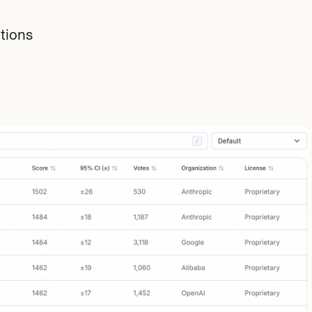
tions