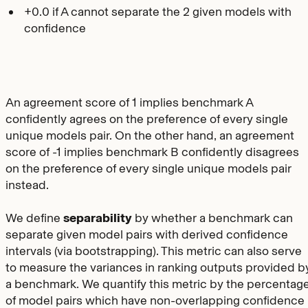
+0.0 if A cannot separate the 2 given models with
confidence
An agreement score of 1 implies benchmark A
confidently agrees on the preference of every single
unique models pair. On the other hand, an agreement
score of -1 implies benchmark B confidently disagrees
on the preference of every single unique models pair
instead.
We define
separability
by whether a benchmark can
separate given model pairs with derived confidence
intervals (via bootstrapping). This metric can also serve
to measure the variances in ranking outputs provided b
a benchmark. We quantify this metric by the percentag
of model pairs which have non-overlapping confidence