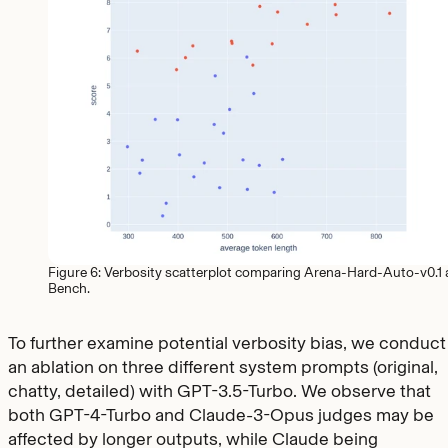
Figure 6: Verbosity scatterplot comparing Arena-Hard-Auto-v0.1
Bench.
To further examine potential verbosity bias, we conduct
an ablation on three different system prompts (original,
chatty, detailed) with GPT-3.5-Turbo. We observe that
both GPT-4-Turbo and Claude-3-Opus judges may be
affected by longer outputs, while Claude being