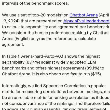
intervals of the benchmark scores.
We use a set of top-20 models* on
Chatbot Arena
(April
13, 2024) that are presented on
AlpacaEval leaderboard
to calculate separability and agreement per benchmark
We consider the human preference ranking by Chatbot
Arena (English only) as the reference to calculate
agreement.
In Table 1, Arena-hard-Auto-v0.1 shows the highest
separability (87.4%) against widely adopted LLM
benchmarks and offers highest agreement (89.1%) to
Chatbot Arena. It is also cheap and fast to run ($25).
Interestingly, we find Spearman Correlation, a popular
metric for measuring correlations between rankings, ma
be an unreliable metric for ranking correlation as it does
not consider variance of the rankings, and therefore fail
to adequately punish essential ranking granularities of