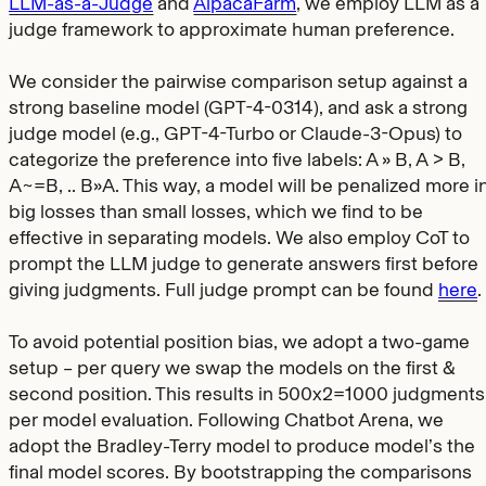
LLM-as-a-Judge
and
AlpacaFarm
, we employ LLM as a
judge framework to approximate human preference.
We consider the pairwise comparison setup against a
strong baseline model (GPT-4-0314), and ask a strong
judge model (e.g., GPT-4-Turbo or Claude-3-Opus) to
categorize the preference into five labels: A » B, A > B,
A~=B, .. B»A. This way, a model will be penalized more i
big losses than small losses, which we find to be
effective in separating models. We also employ CoT to
prompt the LLM judge to generate answers first before
giving judgments. Full judge prompt can be found
here
.
To avoid potential position bias, we adopt a two-game
setup – per query we swap the models on the first &
second position. This results in 500x2=1000 judgments
per model evaluation. Following Chatbot Arena, we
adopt the Bradley-Terry model to produce model’s the
final model scores. By bootstrapping the comparisons