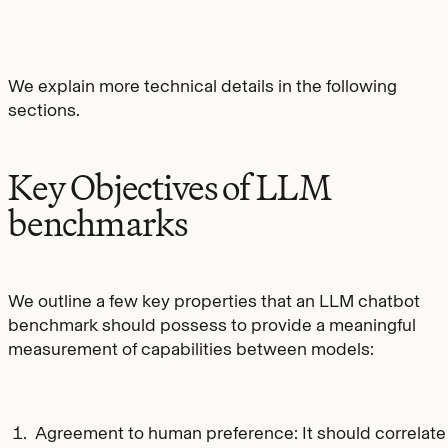
We explain more technical details in the following
sections.
Key Objectives of LLM
benchmarks
We outline a few key properties that an LLM chatbot
benchmark should possess to provide a meaningful
measurement of capabilities between models:
Agreement to human preference: It should correlate