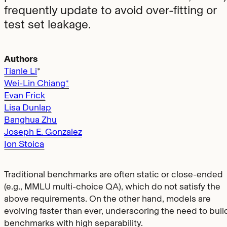
frequently update to avoid over-fitting or
test set leakage.
Authors
Tianle Li
*
Wei-Lin Chiang*
Evan Frick
Lisa Dunlap
Banghua Zhu
Joseph E. Gonzalez
Ion Stoica
Traditional benchmarks are often static or close-ended
(e.g., MMLU multi-choice QA), which do not satisfy the
above requirements. On the other hand, models are
evolving faster than ever, underscoring the need to buil
benchmarks with high separability.