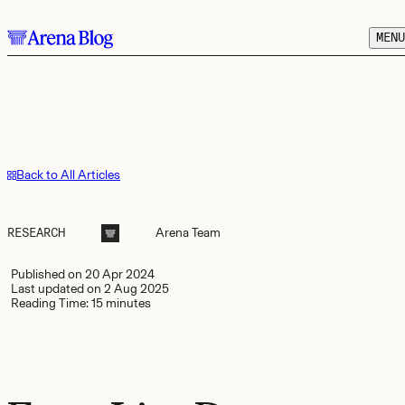
Skip to main content.
MENU
Back to All Articles
RESEARCH
Arena
Team
Published on
20 Apr 2024
Last updated on
2 Aug 2025
Reading Time:
15 minutes