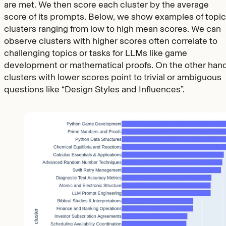
are met. We then score each cluster by the average
score of its prompts. Below, we show examples of topic
clusters ranging from low to high mean scores. We can
observe clusters with higher scores often correlate to
challenging topics or tasks for LLMs like game
development or mathematical proofs. On the other hand
clusters with lower scores point to trivial or ambiguous
questions like “Design Styles and Influences”.