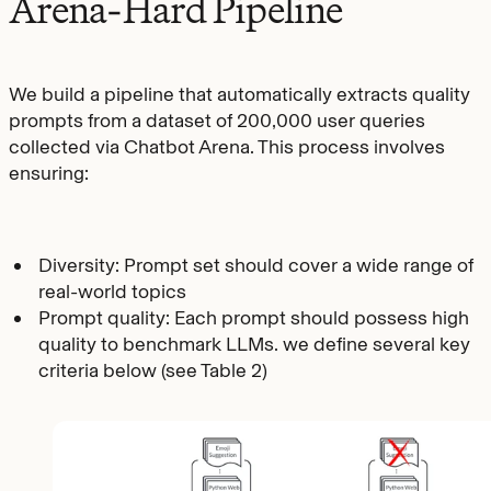
Arena-Hard Pipeline
We build a pipeline that automatically extracts quality
prompts from a dataset of 200,000 user queries
collected via Chatbot Arena. This process involves
ensuring:
Diversity: Prompt set should cover a wide range of
real-world topics
Prompt quality: Each prompt should possess high
quality to benchmark LLMs. we define several key
criteria below (see Table 2)