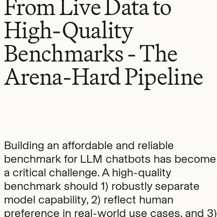
From Live Data to
High-Quality
Benchmarks - The
Arena-Hard Pipeline
Building an affordable and reliable
benchmark for LLM chatbots has become
a critical challenge. A high-quality
benchmark should 1) robustly separate
model capability, 2) reflect human
preference in real-world use cases, and 3)