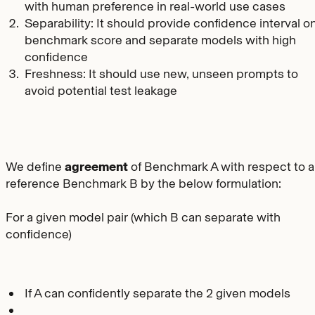
with human preference in real-world use cases
Separability: It should provide confidence interval o
benchmark score and separate models with high
confidence
Freshness: It should use new, unseen prompts to
avoid potential test leakage
We define
agreement
of Benchmark A with respect to a
reference Benchmark B by the below formulation:
For a given model pair (which B can separate with
confidence)
If A can confidently separate the 2 given models