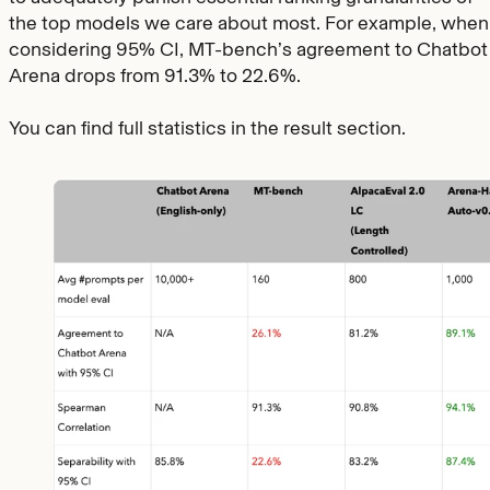
the top models we care about most. For example, when
considering 95% CI, MT-bench’s agreement to Chatbot
Arena drops from 91.3% to 22.6%.
You can find full statistics in the result section.