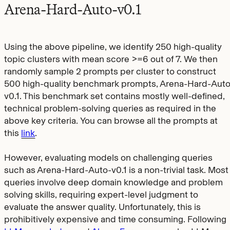
Arena-Hard-Auto-v0.1
Using the above pipeline, we identify 250 high-quality
topic clusters with mean score >=6 out of 7. We then
randomly sample 2 prompts per cluster to construct
500 high-quality benchmark prompts, Arena-Hard-Auto
v0.1. This benchmark set contains mostly well-defined,
technical problem-solving queries as required in the
above key criteria. You can browse all the prompts at
this
link
.
However, evaluating models on challenging queries
such as Arena-Hard-Auto-v0.1 is a non-trivial task. Most
queries involve deep domain knowledge and problem
solving skills, requiring expert-level judgment to
evaluate the answer quality. Unfortunately, this is
prohibitively expensive and time consuming. Following