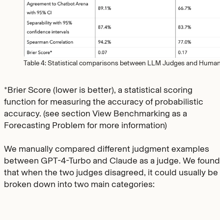
Table 4: Statistical comparisons between LLM Judges and Huma
*Brier Score (lower is better), a statistical scoring
function for measuring the accuracy of probabilistic
accuracy. (see section View Benchmarking as a
Forecasting Problem for more information)
We manually compared different judgment examples
between GPT-4-Turbo and Claude as a judge. We found
that when the two judges disagreed, it could usually be
broken down into two main categories: