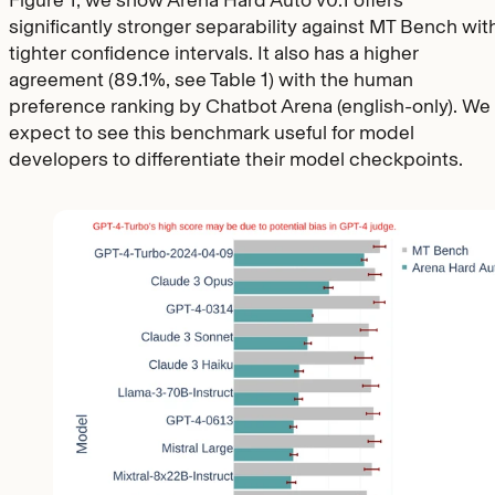
Figure 1, we show Arena Hard Auto v0.1 offers
significantly stronger separability against MT Bench wit
tighter confidence intervals. It also has a higher
agreement (89.1%, see Table 1) with the human
preference ranking by Chatbot Arena (english-only). We
expect to see this benchmark useful for model
developers to differentiate their model checkpoints.