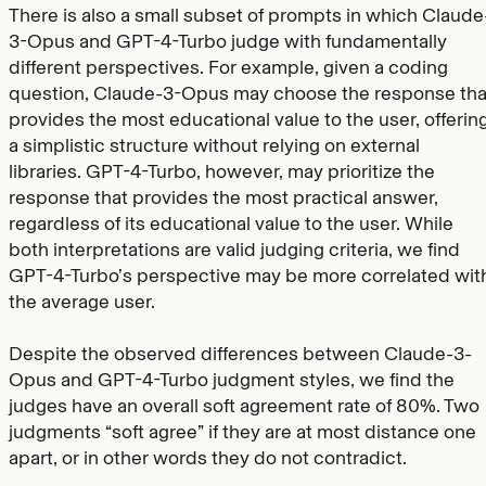
There is also a small subset of prompts in which Claude
3-Opus and GPT-4-Turbo judge with fundamentally
different perspectives. For example, given a coding
question, Claude-3-Opus may choose the response tha
provides the most educational value to the user, offerin
a simplistic structure without relying on external
libraries. GPT-4-Turbo, however, may prioritize the
response that provides the most practical answer,
regardless of its educational value to the user. While
both interpretations are valid judging criteria, we find
GPT-4-Turbo’s perspective may be more correlated wit
the average user.
Despite the observed differences between Claude-3-
Opus and GPT-4-Turbo judgment styles, we find the
judges have an overall soft agreement rate of 80%. Two
judgments “soft agree” if they are at most distance one
apart, or in other words they do not contradict.