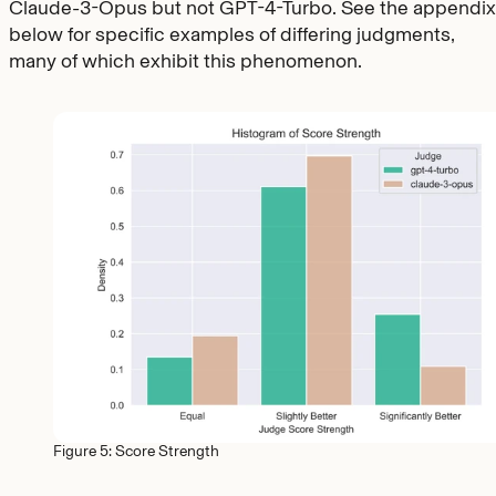
Claude-3-Opus but not GPT-4-Turbo. See the appendix
below for specific examples of differing judgments,
many of which exhibit this phenomenon.
Figure 5: Score Strength