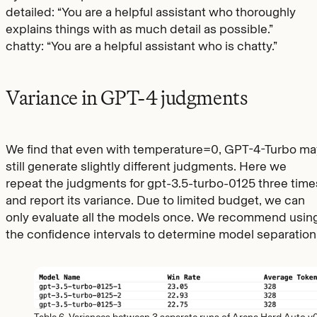
detailed: “You are a helpful assistant who thoroughly
explains things with as much detail as possible.”
chatty: “You are a helpful assistant who is chatty.”
Variance in GPT-4 judgments
We find that even with temperature=0, GPT-4-Turbo ma
still generate slightly different judgments. Here we
repeat the judgments for gpt-3.5-turbo-0125 three time
and report its variance. Due to limited budget, we can
only evaluate all the models once. We recommend usin
the confidence intervals to determine model separation