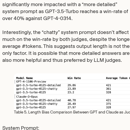
significantly more impacted with a “more detailed”
system prompt as GPT-3.5-Turbo reaches a win-rate of
over 40% against GPT-4-0314.
Interestingly, the “chatty” system prompt doesn’t affect
much on the win-rate by both judges, despite the longe
average #tokens. This suggests output length is not the
only factor. It is possible that more detailed answers are
also more helpful and thus preferred by LLM judges.
Table 5. Length Bias Comparison Between GPT and Claude as Ju
System Prompt: