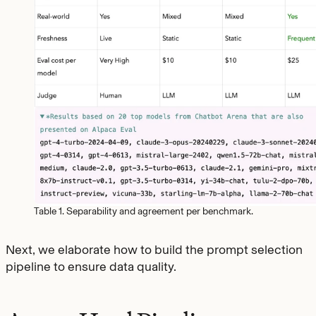
Table 1. Separability and agreement per benchmark.
Next, we elaborate how to build the prompt selection
pipeline to ensure data quality.