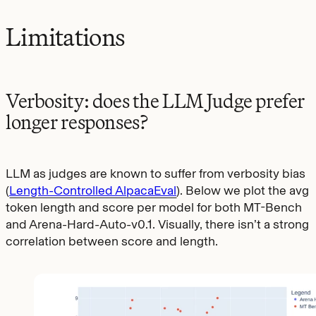
Limitations
Verbosity: does the LLM Judge prefer
longer responses?
LLM as judges are known to suffer from verbosity bias
(
Length-Controlled AlpacaEval
). Below we plot the avg
token length and score per model for both MT-Bench
and Arena-Hard-Auto-v0.1. Visually, there isn’t a strong
correlation between score and length.