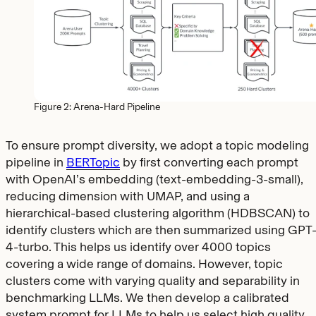
Figure 2: Arena-Hard Pipeline
To ensure prompt diversity, we adopt a topic modeling
pipeline in
BERTopic
by first converting each prompt
with OpenAI’s embedding (text-embedding-3-small),
reducing dimension with UMAP, and using a
hierarchical-based clustering algorithm (HDBSCAN) to
identify clusters which are then summarized using GPT
4-turbo. This helps us identify over 4000 topics
covering a wide range of domains. However, topic
clusters come with varying quality and separability in
benchmarking LLMs. We then develop a calibrated
system prompt for LLMs to help us select high quality