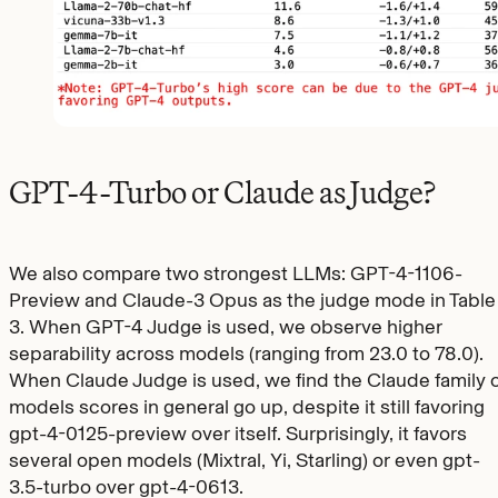
GPT-4-Turbo or Claude as Judge?
We also compare two strongest LLMs: GPT-4-1106-
Preview and Claude-3 Opus as the judge mode in Table
3. When GPT-4 Judge is used, we observe higher
separability across models (ranging from 23.0 to 78.0).
When Claude Judge is used, we find the Claude family o
models scores in general go up, despite it still favoring
gpt-4-0125-preview over itself. Surprisingly, it favors
several open models (Mixtral, Yi, Starling) or even gpt-
3.5-turbo over gpt-4-0613.