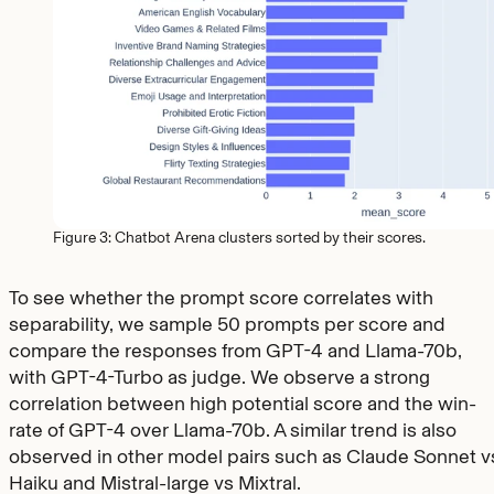
Figure 3: Chatbot Arena clusters sorted by their scores.
To see whether the prompt score correlates with
separability, we sample 50 prompts per score and
compare the responses from GPT-4 and Llama-70b,
with GPT-4-Turbo as judge. We observe a strong
correlation between high potential score and the win-
rate of GPT-4 over Llama-70b. A similar trend is also
observed in other model pairs such as Claude Sonnet v
Haiku and Mistral-large vs Mixtral.