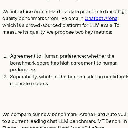
We introduce Arena-Hard – a data pipeline to build high
quality benchmarks from live data in
Chatbot Arena
,
which is a crowd-sourced platform for LLM evals. To
measure its quality, we propose two key metrics:
Agreement to Human preference: whether the
benchmark score has high agreement to human
preference.
Separability: whether the benchmark can confidentl
separate models.
We compare our new benchmark, Arena Hard Auto v0.1,
to a current leading chat LLM benchmark, MT Bench. In