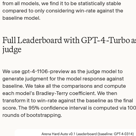
from all models, we find it to be statistically stable
compared to only considering win-rate against the
baseline model.
Full Leaderboard with GPT-4-Turbo a
judge
We use gpt-4-1106-preview as the judge model to
generate judgment for the model response against
baseline. We take all the comparisons and compute
each model’s Bradley-Terry coefficient. We then
transform it to win-rate against the baseline as the final
score. The 95% confidence interval is computed via 10
rounds of bootstrapping.