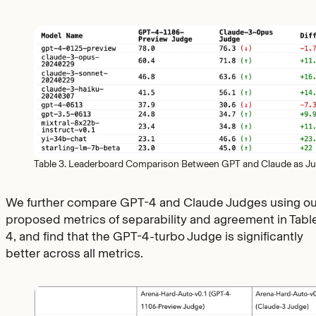
Table 3. Leaderboard Comparison Between GPT and Claude as J
We further compare GPT-4 and Claude Judges using ou
proposed metrics of separability and agreement in Tabl
4, and find that the GPT-4-turbo Judge is significantly
better across all metrics.