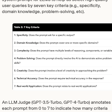
user queries by seven key criteria (e.g., specificity,
domain knowledge, problem-solving, etc).
An LLM Judge (GPT-3.5-Turbo, GPT-4-Turbo) annotates
each prompt from 0 to 7 to indicate how many criteria