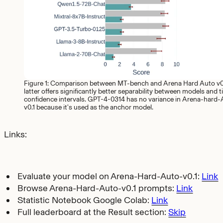
Figure 1: Comparison between MT-bench and Arena Hard Auto v0.
latter offers significantly better separability between models and t
confidence intervals. GPT-4-0314 has no variance in Arena-hard
v0.1 because it's used as the anchor model.
Links:
Evaluate your model on Arena-Hard-Auto-v0.1:
Link
Browse Arena-Hard-Auto-v0.1 prompts:
Link
Statistic Notebook Google Colab:
Link
Full leaderboard at the Result section:
Skip