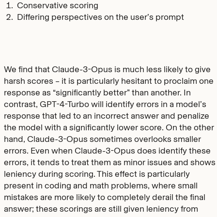
Conservative scoring
Differing perspectives on the user’s prompt
We find that Claude-3-Opus is much less likely to give
harsh scores – it is particularly hesitant to proclaim one
response as “significantly better” than another. In
contrast, GPT-4-Turbo will identify errors in a model’s
response that led to an incorrect answer and penalize
the model with a significantly lower score. On the other
hand, Claude-3-Opus sometimes overlooks smaller
errors. Even when Claude-3-Opus does identify these
errors, it tends to treat them as minor issues and shows
leniency during scoring. This effect is particularly
present in coding and math problems, where small
mistakes are more likely to completely derail the final
answer; these scorings are still given leniency from