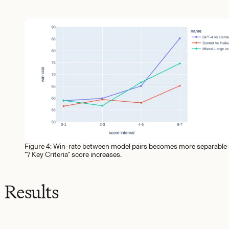
Figure 4: Win-rate between model pairs becomes more separable 
"7 Key Criteria" score increases.
Results