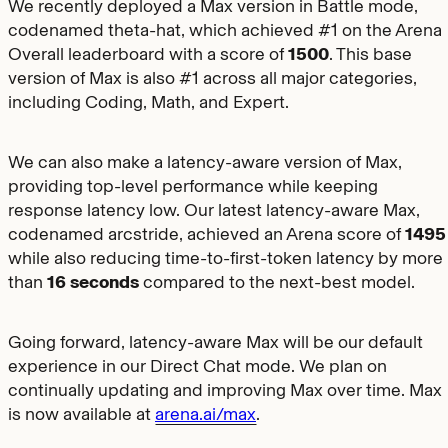
We recently deployed a Max version in Battle mode,
codenamed theta-hat, which achieved #1 on the Arena
Overall leaderboard with a score of
1500
. This base
version of Max is also #1 across all major categories,
including Coding, Math, and Expert.
We can also make a latency-aware version of Max,
providing top-level performance while keeping
response latency low. Our latest latency-aware Max,
codenamed arcstride, achieved an Arena score of
1495
while also reducing time-to-first-token latency by more
than
16 seconds
compared to the next-best model.
Going forward, latency-aware Max will be our default
experience in our Direct Chat mode. We plan on
continually updating and improving Max over time. Max
is now available at
arena.ai/max
.