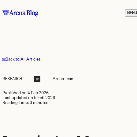
Skip to main content.
MENU
Back to All Articles
RESEARCH
Arena
Team
Published on
4 Feb 2026
Last updated on
5 Feb 2026
Reading Time:
3 minutes