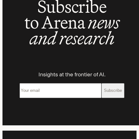
Subscribe
to Arena
news
and research
Insights at the frontier of AI.
Subscribe