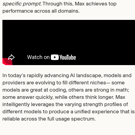
specific prompt.
Through this, Max achieves top
performance across all domains.
In today’s rapidly advancing AI landscape, models and
providers are evolving to fill different niches— some
models are great at coding, others are strong in math;
some answer quickly, while others think longer. Max
intelligently leverages the varying strength profiles of
different models to produce a unified experience that is
reliable across the full usage spectrum.