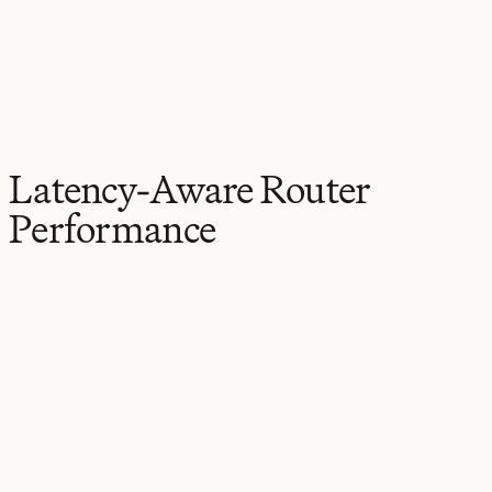
Latency-Aware Router
Performance