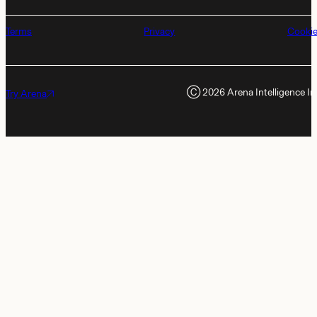
Terms
Privacy
Cooki
Ⓒ
2026
Arena Intelligence In
Try Arena