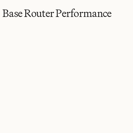
Base Router Performance