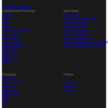
Leaderboard Rankings
Use Cases
Overall
Chat with AI
Agent
Build Apps & Websites
Text
Write & Edit Text
WebDev
Search the Web
Image-to-WebDev
Generate Images
Text to Image
Generate Videos
Image Edit
Chose any Model
Text to Video
Compare Models Side by Side
Image to Video
Complete Multi-step Tasks
Video Edit
Vision
Document
Search
Company
Follow
About Us
X
How It Works
LinkedIn
Careers
YouTube
Changelog
Discord
Help Center
FAQ
Blog