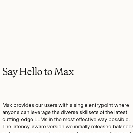
Say Hello to Max
Max provides our users with a single entrypoint where
anyone can leverage the diverse skillsets of the latest
cutting-edge LLMs in the most effective way possible.
The latency-aware version we initially released balance