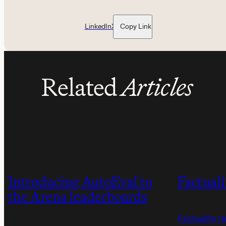
LinkedIn
X
Copy Link
Related
Articles
Introducing AutoEval to
Factuali
the Arena leaderboards
Factuality r