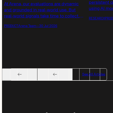
persistent 
At Arena, our evaluations are dynamic
using AI mod
and grounded in real-world use. But
launching a
real-world signals take time to collect.
RESEARCH
PROD
models not 
Today, we’re introducing AutoEval
PRODUCT
Arena Team
—
30 Jul 2026
but also by 
scores to provide immediate, calibrated
responses.
model ratings on real tasks when waiting
for human votes to accumulate.
See All Articles