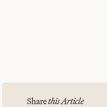
Share
this Article