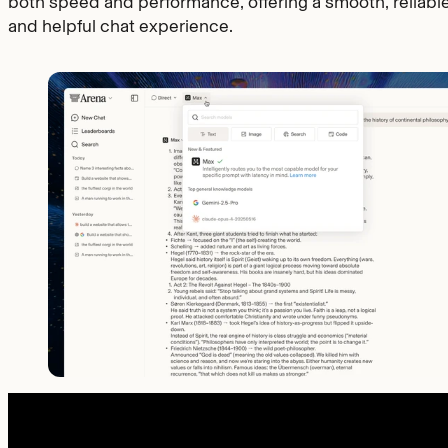
both speed and performance, offering a smooth, reliable
and helpful chat experience.