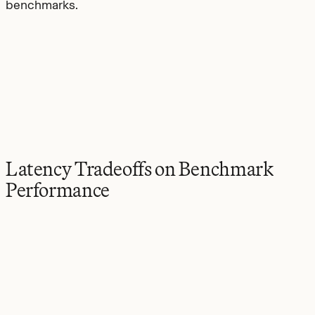
benchmarks.
Latency Tradeoffs on Benchmark
Performance