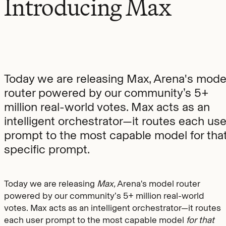
Introducing Max
Today we are releasing Max, Arena's mode
router powered by our community’s 5+
million real-world votes. Max acts as an
intelligent orchestrator—it routes each use
prompt to the most capable model for tha
specific prompt.
Today we are releasing
Max,
Arena's model router
powered by our community’s 5+ million real-world
votes. Max acts as an intelligent orchestrator—it routes
each user prompt to the most capable model
for that