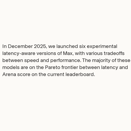
In December 2025, we launched six experimental
latency-aware versions of Max, with various tradeoffs
between speed and performance. The majority of these
models are on the Pareto frontier between latency and
Arena score on the current leaderboard.