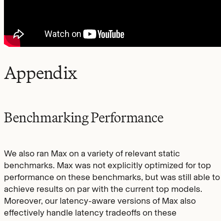
Appendix
Benchmarking Performance
We also ran Max on a variety of relevant static
benchmarks. Max was not explicitly optimized for top
performance on these benchmarks, but was still able to
achieve results on par with the current top models.
Moreover, our latency-aware versions of Max also
effectively handle latency tradeoffs on these