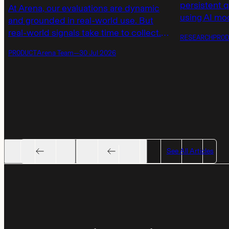
persistent 
At Arena, our evaluations are dynamic
using AI mod
and grounded in real-world use. But
launching a
real-world signals take time to collect.
RESEARCH
PROD
models not 
Today, we’re introducing AutoEval
PRODUCT
Arena Team
—
30 Jul 2026
but also by 
scores to provide immediate, calibrated
responses.
model ratings on real tasks when waiting
for human votes to accumulate.
See All Articles