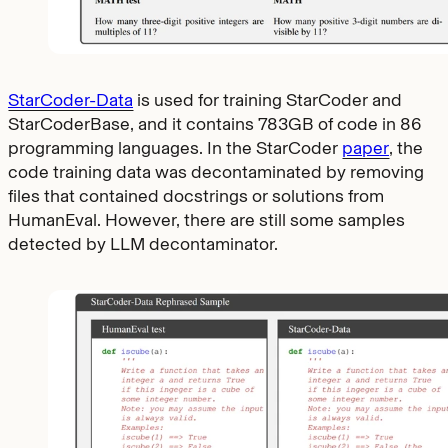
StarCoder-Data
is used for training StarCoder and
StarCoderBase, and it contains 783GB of code in 86
programming languages. In the StarCoder
paper
, the
code training data was decontaminated by removing
files that contained docstrings or solutions from
HumanEval. However, there are still some samples
detected by LLM decontaminator.