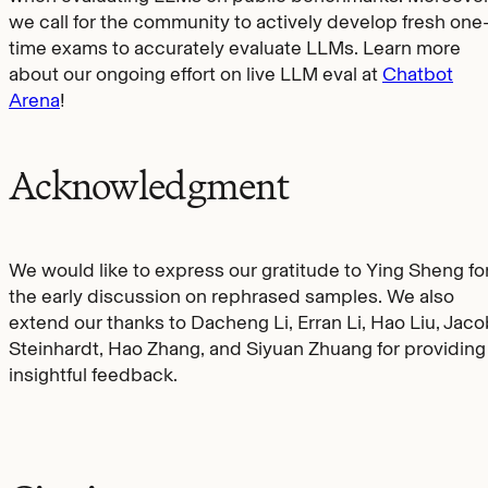
we call for the community to actively develop fresh one
time exams to accurately evaluate LLMs. Learn more
about our ongoing effort on live LLM eval at
Chatbot
Arena
!
Acknowledgment
We would like to express our gratitude to Ying Sheng fo
the early discussion on rephrased samples. We also
extend our thanks to Dacheng Li, Erran Li, Hao Liu, Jac
Steinhardt, Hao Zhang, and Siyuan Zhuang for providing
insightful feedback.