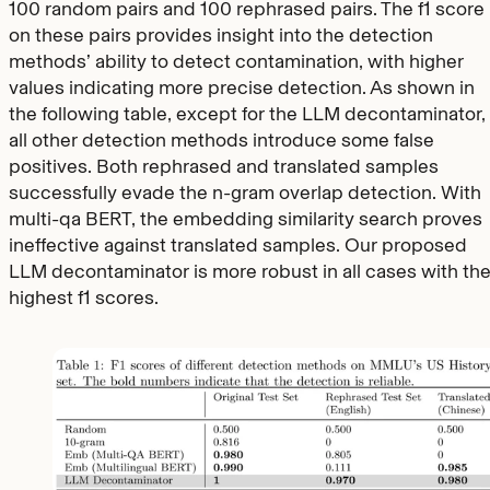
100 random pairs and 100 rephrased pairs. The f1 score
on these pairs provides insight into the detection
methods’ ability to detect contamination, with higher
values indicating more precise detection. As shown in
the following table, except for the LLM decontaminator,
all other detection methods introduce some false
positives. Both rephrased and translated samples
successfully evade the n-gram overlap detection. With
multi-qa BERT, the embedding similarity search proves
ineffective against translated samples. Our proposed
LLM decontaminator is more robust in all cases with th
highest f1 scores.