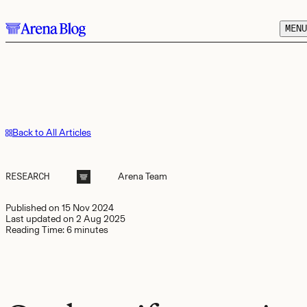
Skip to main content.
MENU
Back to All Articles
RESEARCH
Arena
Team
Published on
15 Nov 2024
Last updated on
2 Aug 2025
Reading Time:
6 minutes