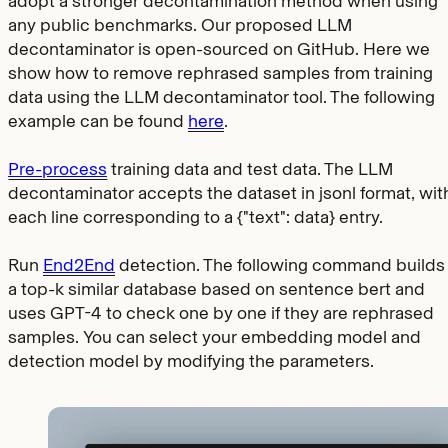
adopt a stronger decontamination method when using
any public benchmarks. Our proposed LLM
decontaminator is open-sourced on GitHub. Here we
show how to remove rephrased samples from training
data using the LLM decontaminator tool. The following
example can be found
here
.
Pre-process
training data and test data. The LLM
decontaminator accepts the dataset in jsonl format, wit
each line corresponding to a
{"text": data}
entry.
Run
End2End
detection. The following command builds
a top-k similar database based on sentence bert and
uses GPT-4 to check one by one if they are rephrased
samples. You can select your embedding model and
detection model by modifying the parameters.