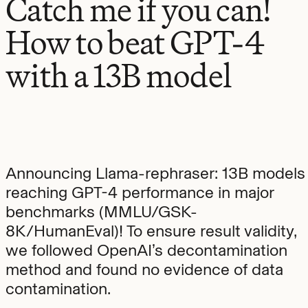
Catch me if you can!
How to beat GPT-4
with a 13B model
Announcing Llama-rephraser: 13B models
reaching GPT-4 performance in major
benchmarks (MMLU/GSK-
8K/HumanEval)! To ensure result validity,
we followed OpenAI’s decontamination
method and found no evidence of data
contamination.