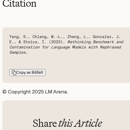
Citation
Yang, S., Chiang, W.-L., Zheng, L., Gonzalez, J.
E., & Stoica, I. (2023).
Rethinking Benchmark and
Contamination for Language Models with Rephrased
Samples
.
Copy as BibTeX
© Copyright 2025 LM Arena.
Share
this Article