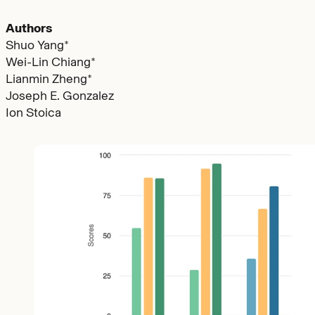
Authors
Shuo Yang*
Wei-Lin Chiang*
Lianmin Zheng*
Joseph E. Gonzalez
Ion Stoica