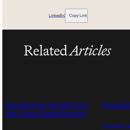
LinkedIn
X
Copy Link
Related
Articles
Introducing AutoEval to
Factuali
the Arena leaderboards
Factuality r