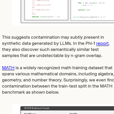
This suggests contamination may subtly present in
synthetic data generated by LLMs. In the Phi-1
report
,
they also discover such semantically similar test
samples that are undetectable by n-gram overlap.
MATH
is a widely recognized math training dataset that
spans various mathematical domains, including algebra,
geometry, and number theory. Surprisingly, we even fin
contamination between the train-test split in the MATH
benchmark as shown below.