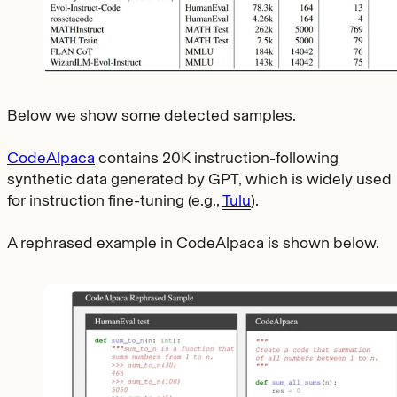
Below we show some detected samples.
CodeAlpaca
contains 20K instruction-following
synthetic data generated by GPT, which is widely used
for instruction fine-tuning (e.g.,
Tulu
).
A rephrased example in CodeAlpaca is shown below.