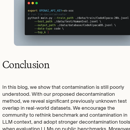
Conclusion
In this blog, we show that contamination is still poorly
understood. With our proposed decontamination
method, we reveal significant previously unknown test
overlap in real-world datasets. We encourage the
community to rethink benchmark and contamination in
LLM context, and adopt stronger decontamination tool
when evaluating LLMs on public benchmarks. Moreover