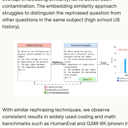
contamination. The embedding similarity approach
struggles to distinguish the rephrased question from
other questions in the same subject (high school US
history).
With similar rephrasing techniques, we observe
consistent results in widely used coding and math
benchmarks such as HumanEval and GSM-8K (shown i