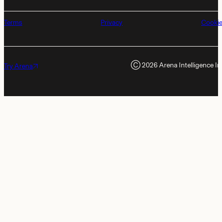
Terms
Privacy
Cooki
Ⓒ
2026
Arena Intelligence In
Try Arena