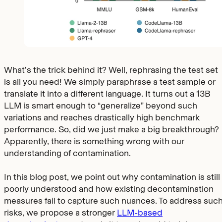
What’s the trick behind it? Well, rephrasing the test set
is all you need! We simply paraphrase a test sample or
translate it into a different language. It turns out a 13B
LLM is smart enough to “generalize” beyond such
variations and reaches drastically high benchmark
performance. So, did we just make a big breakthrough?
Apparently, there is something wrong with our
understanding of contamination.
In this blog post, we point out why contamination is still
poorly understood and how existing decontamination
measures fail to capture such nuances. To address suc
risks, we propose a stronger
LLM-based