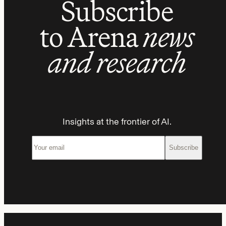
Subscribe
to Arena
news
and research
Insights at the frontier of AI.
Subscribe