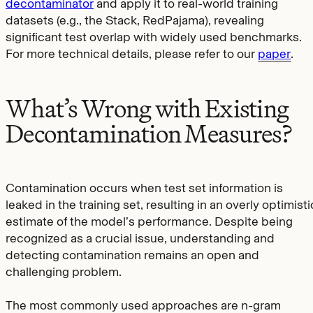
decontaminator
and apply it to real-world training
datasets (e.g., the Stack, RedPajama), revealing
significant test overlap with widely used benchmarks.
For more technical details, please refer to our
paper
.
What’s Wrong with Existing
Decontamination Measures?
Contamination occurs when test set information is
leaked in the training set, resulting in an overly optimisti
estimate of the model’s performance. Despite being
recognized as a crucial issue, understanding and
detecting contamination remains an open and
challenging problem.
The most commonly used approaches are n-gram