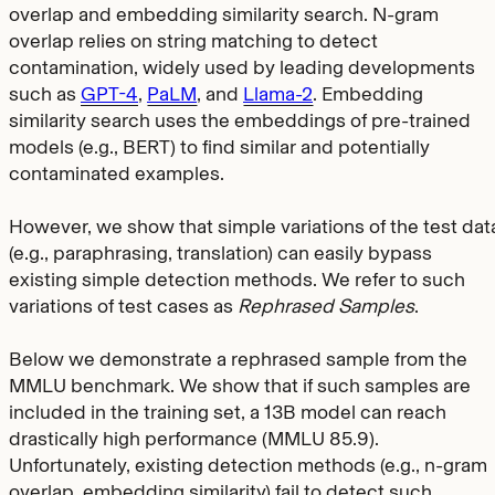
overlap and embedding similarity search. N-gram
overlap relies on string matching to detect
contamination, widely used by leading developments
such as
GPT-4
,
PaLM
, and
Llama-2
. Embedding
similarity search uses the embeddings of pre-trained
models (e.g., BERT) to find similar and potentially
contaminated examples.
However, we show that simple variations of the test dat
(e.g., paraphrasing, translation) can easily bypass
existing simple detection methods. We refer to such
variations of test cases as
Rephrased Samples
.
Below we demonstrate a rephrased sample from the
MMLU benchmark. We show that if such samples are
included in the training set, a 13B model can reach
drastically high performance (MMLU 85.9).
Unfortunately, existing detection methods (e.g., n-gram
overlap, embedding similarity) fail to detect such