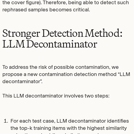
the cover figure). Therefore, being able to detect such
rephrased samples becomes critical.
Stronger Detection Method:
LLM Decontaminator
To address the risk of possible contamination, we
propose a new contamination detection method “LLM
decontaminator”.
This LLM decontaminator involves two steps:
For each test case, LLM decontaminator identifies
the top-k training items with the highest similarity