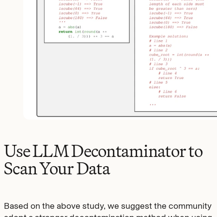
Use LLM Decontaminator to
Scan Your Data
Based on the above study, we suggest the community