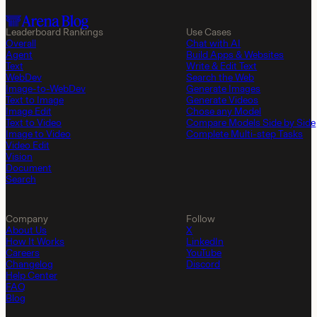
Leaderboard Rankings
Use Cases
Overall
Chat with AI
Agent
Build Apps & Websites
Text
Write & Edit Text
WebDev
Search the Web
Image-to-WebDev
Generate Images
Text to Image
Generate Videos
Image Edit
Chose any Model
Text to Video
Compare Models Side by Side
Image to Video
Complete Multi-step Tasks
Video Edit
Vision
Document
Search
Company
Follow
About Us
X
How It Works
LinkedIn
Careers
YouTube
Changelog
Discord
Help Center
FAQ
Blog