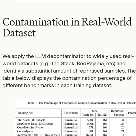
Contamination in Real-World
Dataset
We apply the LLM decontaminator to widely used real-
world datasets (e.g., the Stack, RedPajama, etc) and
identify a substantial amount of rephrased samples. The
table below displays the contamination percentage of
different benchmarks in each training dataset.