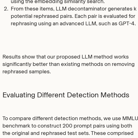
using the embedding similarity search.
From these items, LLM decontaminator generates k
potential rephrased pairs. Each pair is evaluated for
rephrasing using an advanced LLM, such as GPT-4.
Results show that our proposed LLM method works
significantly better than existing methods on removing
rephrased samples.
Evaluating Different Detection Methods
To compare different detection methods, we use MML
benchmark to construct 200 prompt pairs using both
the original and rephrased test sets. These comprised