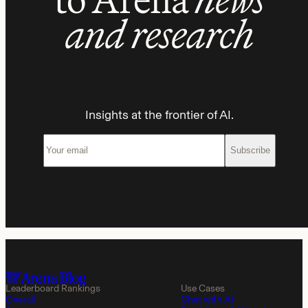
and research
Insights at the frontier of AI.
Subscribe
Leaderboard Rankings
Use Cases
Overall
Chat with AI