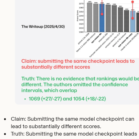
Claim: Submitting the same model checkpoint can
lead to substantially different scores.
Truth: Submitting the same model checkpoint leads