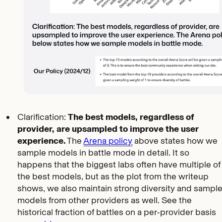
Clarification:
The best models, regardless of
provider, are upsampled to improve the user
experience.
The
Arena policy
above states how we
sample models in battle mode in detail. It so
happens that the biggest labs often have multiple of
the best models, but as the plot from the writeup
shows, we also maintain strong diversity and sampl
models from other providers as well. See the
historical fraction of battles on a per-provider basis