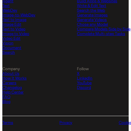
Agent
Build Apps & Websites
Text
Write & Edit Text
WebDev
Search the Web
Image-to-WebDev
Generate Images
Text to Image
Generate Videos
Image Edit
Chose any Model
Text to Video
Compare Models Side by Side
Image to Video
Complete Multi-step Tasks
Video Edit
Vision
Document
Search
Company
Follow
About Us
X
How It Works
LinkedIn
Careers
YouTube
Changelog
Discord
Help Center
FAQ
Blog
Terms
Privacy
Cooki