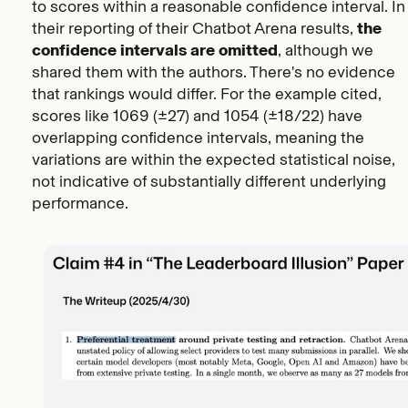
to scores within a reasonable confidence interval. In
their reporting of their Chatbot Arena results,
the
confidence intervals are omitted
, although we
shared them with the authors.
There's no evidence
that rankings would differ
. For the example cited,
scores like 1069 (±27) and 1054 (±18/22) have
overlapping confidence intervals, meaning the
variations are within the expected statistical noise,
not indicative of substantially different underlying
performance.