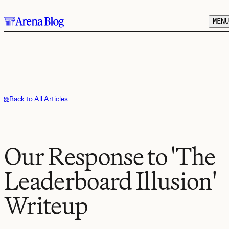
Skip to main content.
MENU
Back to All Articles
Our Response to 'The
Leaderboard Illusion'
Writeup