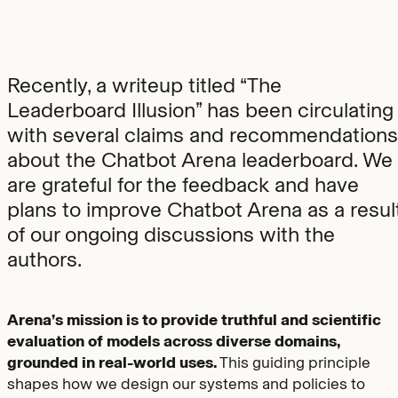
Recently, a writeup titled “The
Leaderboard Illusion” has been circulating
with several claims and recommendations
about the Chatbot Arena leaderboard. We
are grateful for the feedback and have
plans to improve Chatbot Arena as a resul
of our ongoing discussions with the
authors.
Arena’s mission is to provide truthful and scientific
evaluation of models across diverse domains,
grounded in real-world uses.
This guiding principle
shapes how we design our systems and policies to