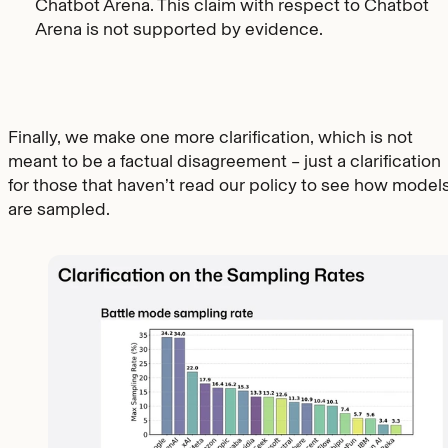
Chatbot Arena. This claim with respect to Chatbot
Arena is not supported by evidence.
Finally, we make one more clarification, which is not
meant to be a factual disagreement – just a clarification
for those that haven’t read our policy to see how model
are sampled.