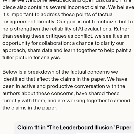
While we welcome feedback and open discussion, the
piece also contains several incorrect claims. We believ
it’s important to address these points of factual
disagreement directly. Our goal is not to criticize, but to
help strengthen the reliability of AI evaluations. Rather
than seeing these critiques as conflict, we see it as an
opportunity for collaboration: a chance to clarify our
approach, share data and learn together to help paint a
fuller picture for analysis.
Below is a breakdown of the factual concerns we
identified that affect the claims in the paper. We have
been in active and productive conversation with the
authors about these concerns, have shared these
directly with them, and are working together to amend
the claims in the paper: