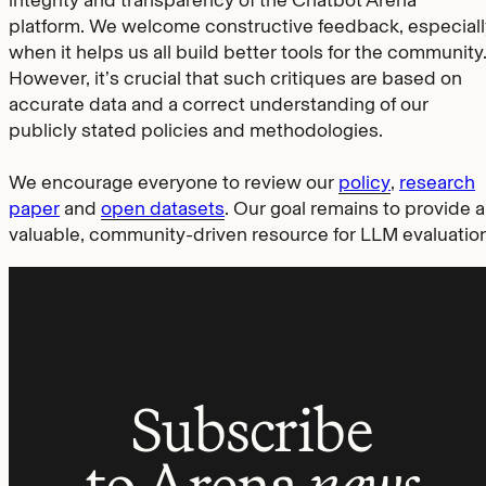
platform. We welcome constructive feedback, especiall
when it helps us all build better tools for the community
However, it’s crucial that such critiques are based on
accurate data and a correct understanding of our
publicly stated policies and methodologies.
We encourage everyone to review our
policy
,
research
paper
and
open datasets
. Our goal remains to provide a
valuable, community-driven resource for LLM evaluation
Subscribe
to Arena
news