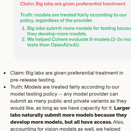
Claim: Big labs are given preferential treatment in
pre-release testing.
Truth: Models are treated fairly according to our
model testing policy -- any model provider can
submit as many public and private variants as they
would like, as long as we have capacity for it.
Larger
labs naturally submit more models because they
develop more models, but all have access.
Also,
accounting for vision models as well, we helped