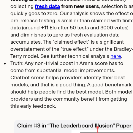
collecting
fresh data
from new users
, selection bia
quickly goes to zero. Our analysis shows the effect o
pre-release testing is smaller than claimed with finit
data (around +11 Elo after 50 tests and 3000 votes)
and diminishes to zero as fresh evaluation data
accumulates. The "claimed effect" is a significant
overstatement of the "true effect” under the Bradley
Terry model. See further technical analysis
here
.
Truth: Any non-trivial boost in Arena score has to
come from substantial model improvements.
Chatbot Arena helps providers identify their best
models, and that is a good thing. A good benchmark
should help people find the best model. Both model
providers and the community benefit from getting
this early feedback.