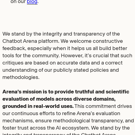
on our
blog
.
We stand by the integrity and transparency of the
Chatbot Arena platform. We welcome constructive
feedback, especially when it helps us all build better
tools for the community. However, it’s crucial that such
critiques are based on accurate data and a correct
understanding of our publicly stated policies and
methodologies.
Arena’s mission is to provide truthful and scientific
evaluation of models across diverse domains,
grounded in real-world uses.
This commitment drives
our continuous efforts to refine Arena’s evaluation
mechanisms, ensure methodological transparency, and
foster trust across the AI ecosystem. We stand by the
integrity and transparency of the Chatbot Arena