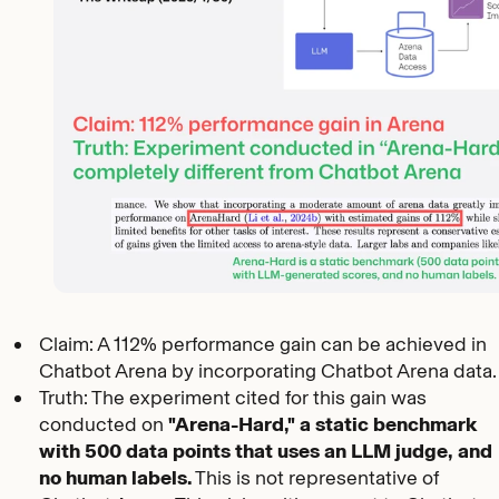
Claim: A 112% performance gain can be achieved in
Chatbot Arena by incorporating Chatbot Arena data.
Truth: The experiment cited for this gain was
conducted on
"Arena-Hard," a static benchmark
with 500 data points that uses an LLM judge, and
no human labels.
This is not representative of