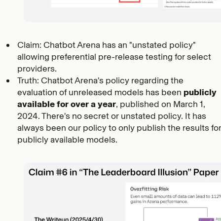
Claim: Chatbot Arena has an "unstated policy"
allowing preferential pre-release testing for select
providers.
Truth: Chatbot Arena's policy regarding the
evaluation of unreleased models has been
publicly
available for over a year
, published on March 1,
2024. There's no secret or unstated policy. It has
always been our policy to only publish the results fo
publicly available models.