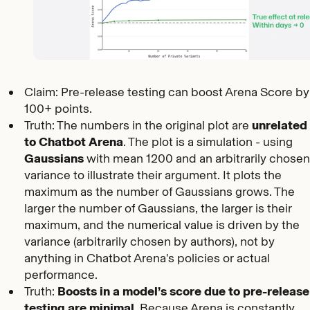
Claim: Pre-release testing can boost Arena Score by
100+ points.
Truth: The numbers in the original plot are
unrelated
to Chatbot Arena
. The plot is a simulation - using
Gaussians
with mean 1200 and an arbitrarily chose
variance to illustrate their argument. It plots the
maximum as the number of Gaussians grows. The
larger the number of Gaussians, the larger is their
maximum, and the numerical value is driven by the
variance (arbitrarily chosen by authors), not by
anything in Chatbot Arena's policies or actual
performance.
Truth:
Boosts in a model’s score due to pre-release
testing are minimal.
Because Arena is constantly