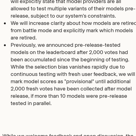
will explicitly state that model providers are all
allowed to test multiple variants of their models pre-
release, subject to our system's constraints.
We will increase clarity about how models are retire
from battle mode and explicitly mark which models
are retired.
Previously, we announced pre-release-tested
models on the leaderboard after 2,000 votes had
been accumulated since the beginning of testing.
While the selection bias vanishes rapidly due to
continuous testing with fresh user feedback, we will
mark model scores as "provisional" until additional
2,000 fresh votes have been collected after model
release, if more than 10 models were pre-release
tested in parallel.