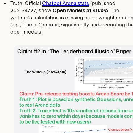
Truth: Official
Chatbot Arena stats
(published
2025/4/27) show
Open Models at 40.9%
. The
writeup’s calculation is missing open-weight model
(e.g., Llama, Gemma), significantly undercounting th
open models.