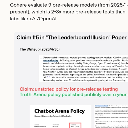
Cohere evaluate 9 pre-release models (from 2025/1
present), which is 2-3x more pre-release tests than
labs like xAI/OpenAI.