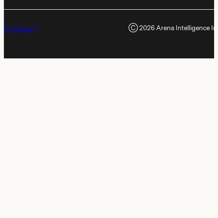
Ⓒ
2026
Arena Intelligence In
Try Arena