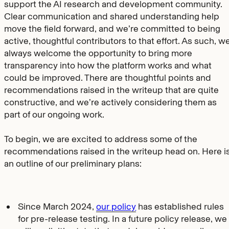
support the AI research and development community.
Clear communication and shared understanding help
move the field forward, and we’re committed to being
active, thoughtful contributors to that effort. As such, w
always welcome the opportunity to bring more
transparency into how the platform works and what
could be improved. There are thoughtful points and
recommendations raised in the writeup that are quite
constructive, and we’re actively considering them as
part of our ongoing work.
To begin, we are excited to address some of the
recommendations raised in the writeup head on. Here i
an outline of our preliminary plans:
Since March 2024,
our policy
has established rules
for pre-release testing. In a future policy release, we