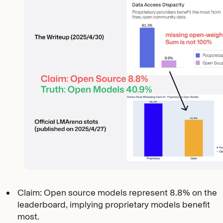
Claim: Open source models represent 8.8% on the
leaderboard, implying proprietary models benefit
most.